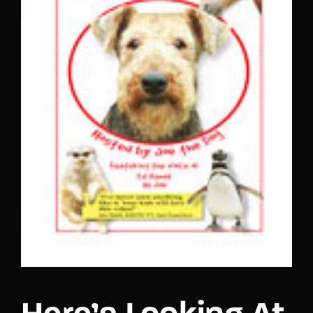
Lost Your Password?