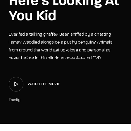
Here’s Looking At
You Kid
Ever fed a talking giraffe? Been sniffed by a chatting
llama? Waddled alongside a pushy penguin? Animals
from around the world get up-close and personal as
never before in this hilarious one-of-a-kind DVD.
WATCH THE MOVIE
Family