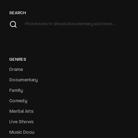
SEARCH
GENRES
Drama
Documentary
Family
Comedy
Martial Arts
Live Shows
Music Docu