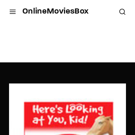
OnlineMoviesBox
Login
Register
Username or Email Address
Press Enter / Return to begin your search or hit
ESC to close.
Password
SIGN IN
Remember Me