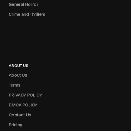
General Horror
Crime and Thrillers
ABOUT US
About Us
Terms
PRIVACY POLICY
DMCA POLICY
Contact Us
Pricing