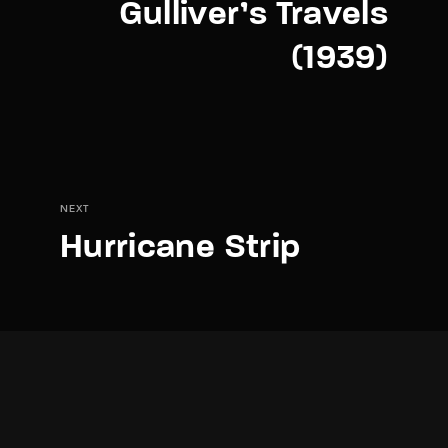
Gulliver’s Travels
(1939)
NEXT
Hurricane Strip