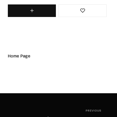
Home Page
PREVIOUS