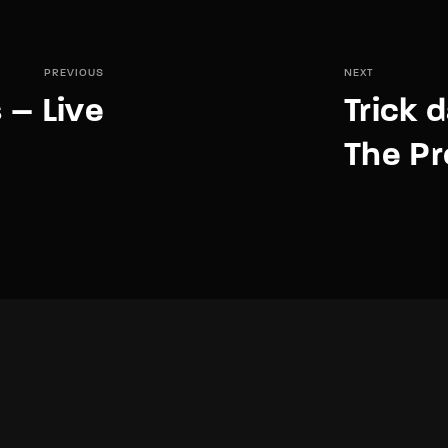
PREVIOUS
NEXT
 – Live
Trick 
The Pr