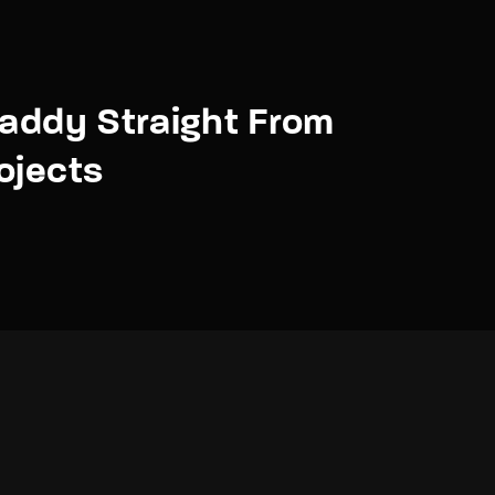
daddy Straight From
ojects