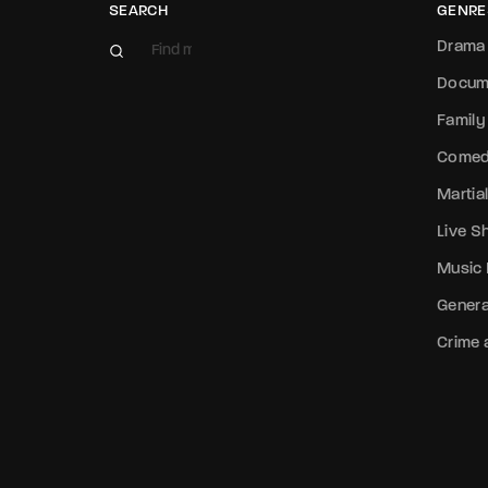
SEARCH
GENRE
Drama
Docum
Family
Come
Martial
Live 
Music
Genera
Crime a