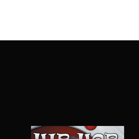
OnlineMoviesBox
Usernam
Passwo