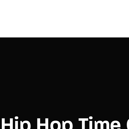
Login
Register
e or Email Address
Press Enter / Return to begin your search or hit ESC to close.
rd
Hip Hop Time
SIGN IN