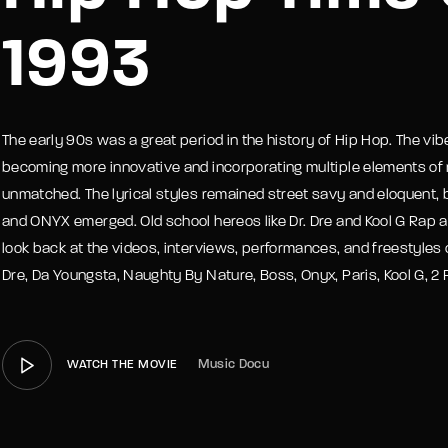
1993
member Me
Lost Your P
The early 90s was a great period in the history of Hip Hop. The v
becoming more innovative and incorporating multiple elements of 
unmatched. The lyrical styles remained street savy and eloquent,
and ONYX emerged. Old school hereos like Dr. Dre and Kool G Rap
look back at the videos, interviews, performances, and freestyles o
Dre, Da Youngsta, Naughty By Nature, Boss, Onyx, Paris, Kool G, 2 P
Music Docu
WATCH THE MOVIE