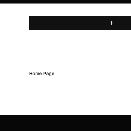
Home Page