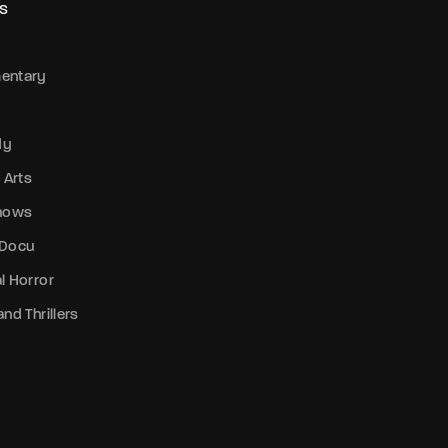
S
entary
dy
 Arts
Shows
 Docu
l Horror
nd Thrillers