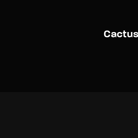
Cactus