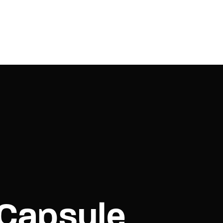
 Capsule