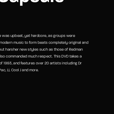
assword?
ibe was upbeat, yet hardcore, as groups were
modern music to form beats completely original and
 but harsher new styles such as those of Redman
 also commanded much respect. This DVD takes a
f 1993, and features over 20 artists including Dr
ac, LL Cool J and more.