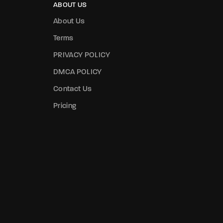
ABOUT US
About Us
Terms
PRIVACY POLICY
DMCA POLICY
Contact Us
Pricing