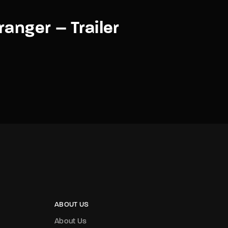
ranger – Trailer
ABOUT US
About Us