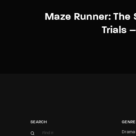
Maze Runner: The 
Trials –
SEARCH
GENRE
Drama