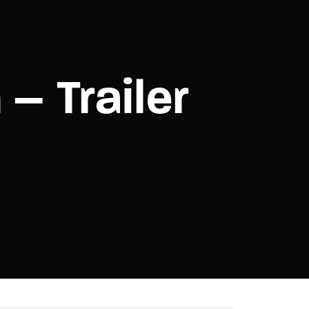
assword?
 – Trailer