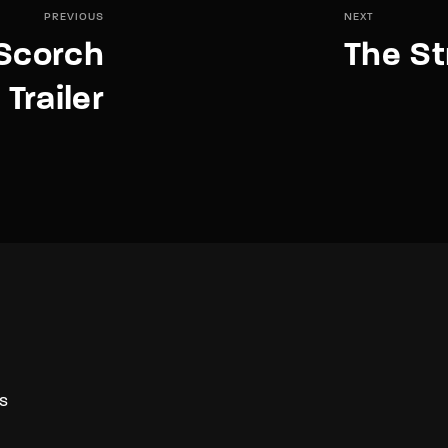
PREVIOUS
NEXT
Scorch
The St
 Trailer
S