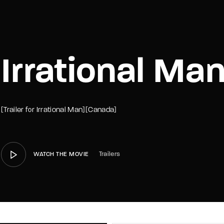
member Me
Lost Your P
Irrational Man
[Trailer for Irrational Man][Canada]
Trailers
WATCH THE MOVIE