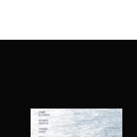
OnlineMoviesBox
Usernam
Passwo