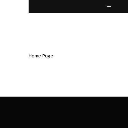
Home Page