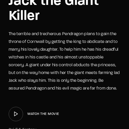
Jack the Giant
Killer
The terrible and trecherous Pendragon plans to gain the
throne of Cornwall by getting the king to abdicate and to
marry his lovely daughter. To help him he has his dreadful
witches in his castle and his almost unstoppable
sorcery. A giant under his control abducts the princess,
but on the way home with her the giant meets farming lad
Jack who slays him. This is only the beginning. Be
assured Pendragon and his evil magic are far from done.
WATCH THE MOVIE