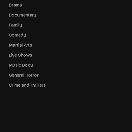
Drama
Documentary
Family
Comedy
Martial Arts
Live Shows
Music Docu
General Horror
Crime and Thrillers