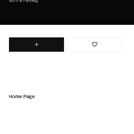
Sci-fi & Fantasy
Home Page