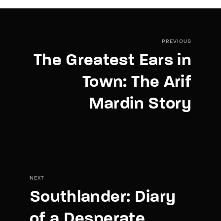
PREVIOUS
The Greatest Ears in
Town: The Arif
Mardin Story
NEXT
Southlander: Diary
of a Desperate