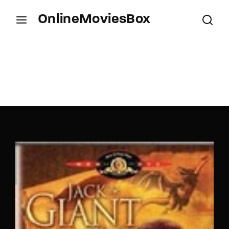
OnlineMoviesBox
Login
Register
Username or Email Address
Press Enter / Return to begin your search or hit
ESC to close.
Password
SIGN IN
Remember Me