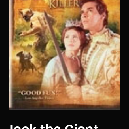
Lost Your Password?