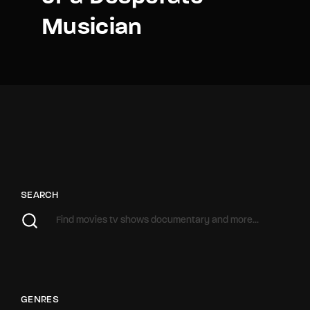
Musician
SEARCH
GENRES