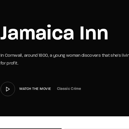
member Me
Lost Your P
Jamaica Inn
In Cornwall, around 1800, a young woman discovers that she's liv
for profit.
Classic Crime
WATCH THE MOVIE