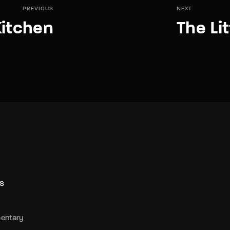
PREVIOUS
NEXT
Kitchen
The Li
S
entary