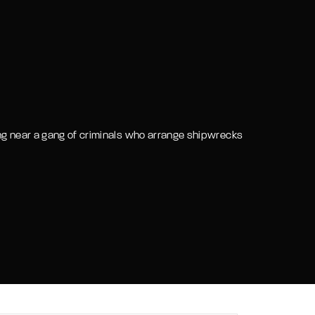
assword?
ing near a gang of criminals who arrange shipwrecks