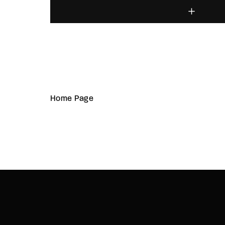
Home Page