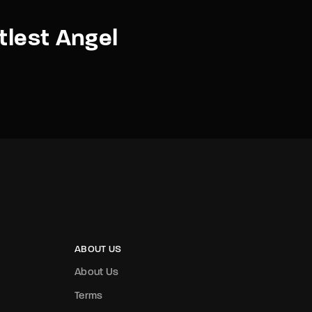
ttlest Angel
ABOUT US
About Us
Terms