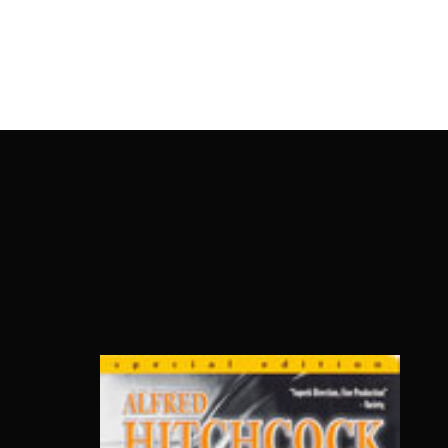
OnlineMoviesBox
Usernam
Passwo