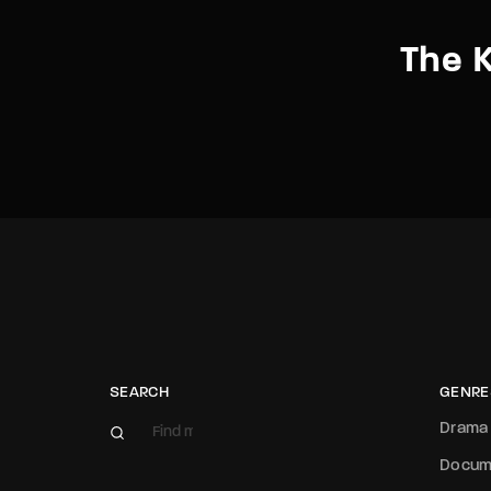
The 
SEARCH
GENRE
Drama
Docum