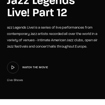
Jazz Legends
Live! Part 12
azz Legends Live! is a series of live performances from
contemporary Jazz artists recorded all over the world in a
variety of venues - intimate American Jazz clubs, open air
Jazz festivals and concert halls throughout Europe.
WATCH THE MOVIE
Live Shows