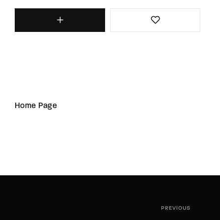
Home Page
PREVIOUS