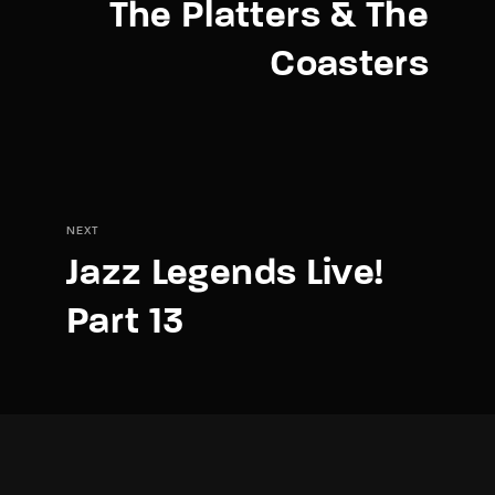
The Platters & The
Coasters
NEXT
Jazz Legends Live!
Part 13