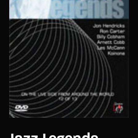
Lost Your Password?