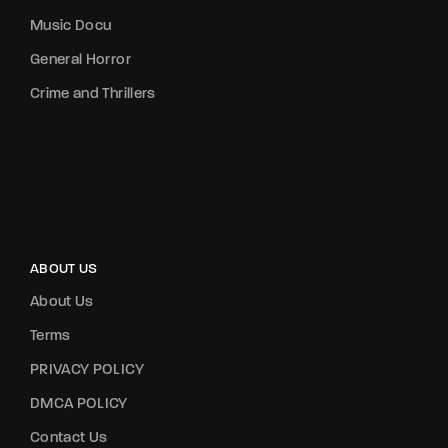
Music Docu
General Horror
Crime and Thrillers
ABOUT US
About Us
Terms
PRIVACY POLICY
DMCA POLICY
Contact Us