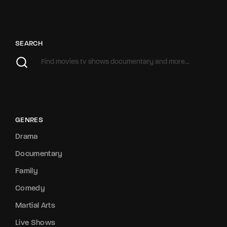
SEARCH
GENRES
Drama
Documentary
Family
Comedy
Martial Arts
Live Shows