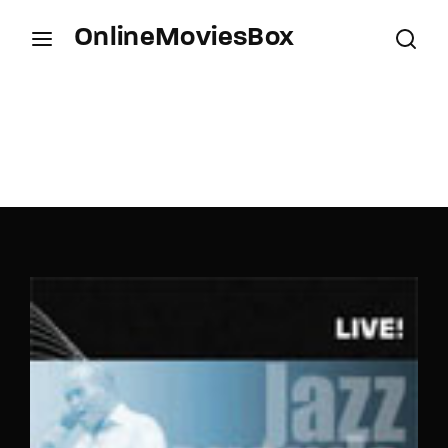
OnlineMoviesBox
Login
Register
Username or Email Address
Press Enter / Return to begin your search or hit
ESC to close.
Password
SIGN IN
Remember Me