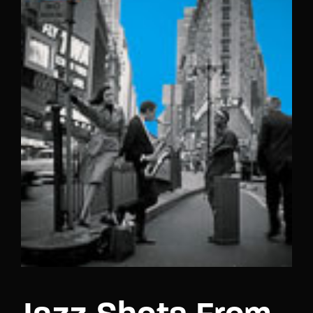
Lost Your Password?