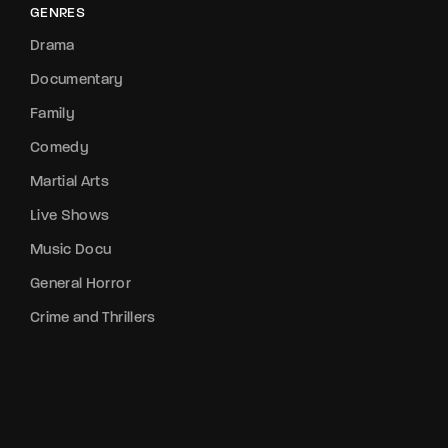
GENRES
Drama
Documentary
Family
Comedy
Martial Arts
Live Shows
Music Docu
General Horror
Crime and Thrillers