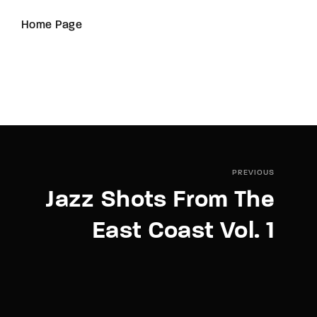
Home Page
PREVIOUS
Jazz Shots From The
East Coast Vol. 1