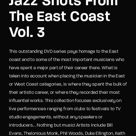
Jazz Shots From
The East Coast
Vol. 3
This outstanding DVD series pays homage to the East
coast and to some of the most important musicians who
have spent a major part of their career there. What is
taken into account when placing the musician in the East
or West Coast categories, is where they spent the bulk of
their artistic career, or where they recorded their most
influential works. This collection focuses exclusively on
live performances ranging from clubs to festivals to TV
studio engagements, without any speakers or
introducers... Nothing but music! Artists include Bill
Evans, Thelonious Monk, Phil Woods, Duke Ellington, Keith