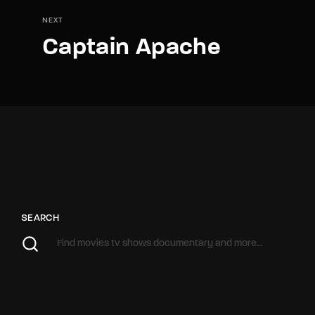
NEXT
Captain Apache
SEARCH