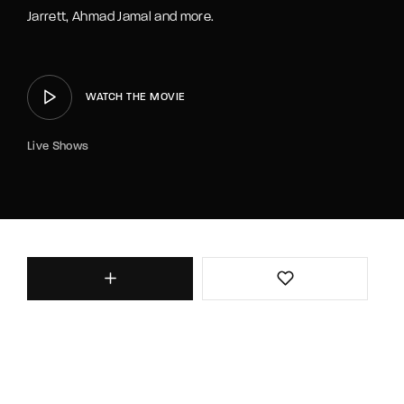
Jarrett, Ahmad Jamal and more.
WATCH THE MOVIE
Live Shows