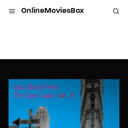
OnlineMoviesBox
Login
Register
Username or Email Address
Press Enter / Return to begin your search or hit
ESC to close.
Password
SIGN IN
Remember Me