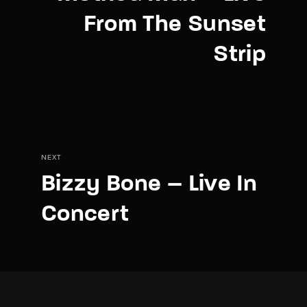
From The Sunset
Strip
NEXT
Bizzy Bone – Live In
Concert