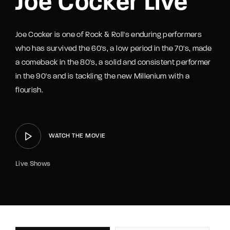
Joe Cocker Live
Joe Cocker is one of Rock & Roll's enduring performers
who has survived the 60's, a low period in the 70's, made
a comeback in the 80's, a solid and consistent performer
in the 90's and is tackling the new Millenium with a
flourish.
WATCH THE MOVIE
Live Shows