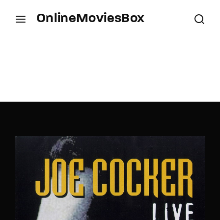
OnlineMoviesBox
Login
Register
Username or Email Address
Press Enter / Return to begin your search or hit
ESC to close.
Password
SIGN IN
Remember Me