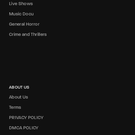
Live Shows
Music Docu
General Horror
Crime and Thrillers
ABOUT US
About Us
Terms
PRIVACY POLICY
DMCA POLICY