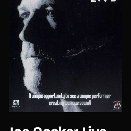
Lost Your Password?