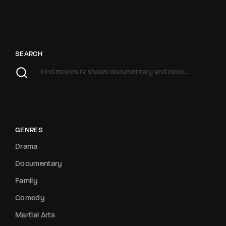
SEARCH
GENRES
Drama
Documentary
Family
Comedy
Martial Arts