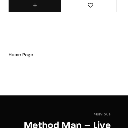
Home Page
PREVIOUS
Method Man – Live