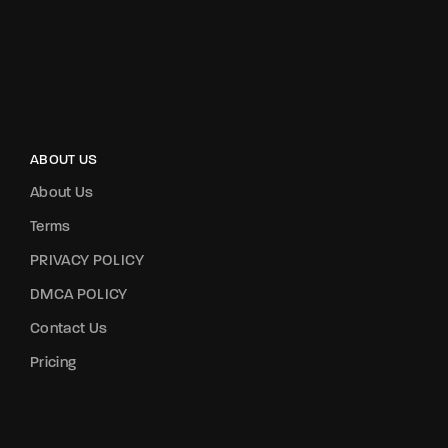
ABOUT US
About Us
Terms
PRIVACY POLICY
DMCA POLICY
Contact Us
Pricing