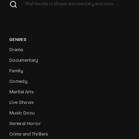
GENRES
Drama
Documentary
Family
Comedy
Martial Arts
Live Shows
Music Docu
General Horror
Crime and Thrillers