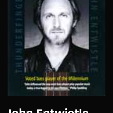
Lost Your Password?