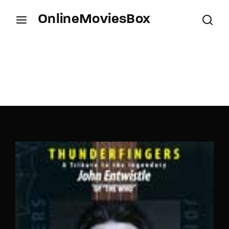
OnlineMoviesBox
Login
Register
Username or Email Address
Press Enter / Return to begin your search or hit
ESC to close.
Password
SIGN IN
Remember Me