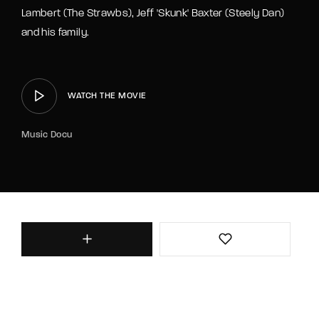
Lambert (The Strawbs), Jeff 'Skunk' Baxter (Steely Dan)
and his family.
WATCH THE MOVIE
Music Docu