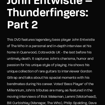
John Entwistle –
Thunderfingers:
Part 2
This DVD features legendary bass player John Entwistle
of The Who in a personal and in-depth interview at his
home in Quarwood, Cotswolds UK - the last before his
untimely death. It captures John's charisma, humor and
passion for his unique style of playing. He shows his
unique collection of rare guitars to interviewer Gordon
Giltrap and talks about his special moments with his
bandmates during his career. Voted 'Bass Player' of the
Millennium, John's tributes are many as featured in the
moving interviews of Rick Wakeman, Lemmi (Motorhead),
Bill Curbishley (Manager, The Who), Philip Spalding, Dave