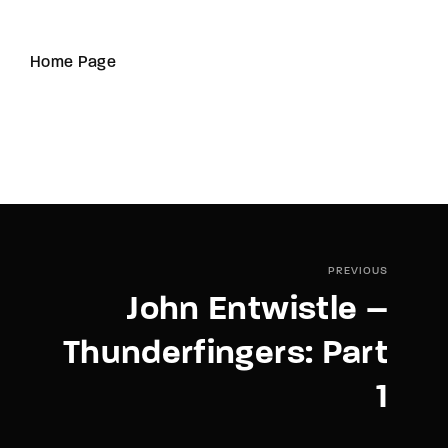
Home Page
PREVIOUS
John Entwistle –
Thunderfingers: Part
1