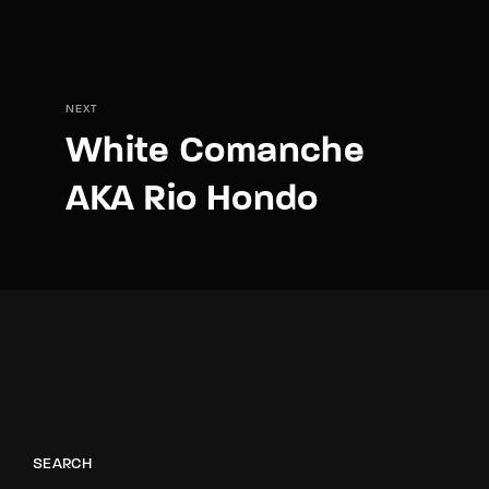
NEXT
White Comanche
AKA Rio Hondo
SEARCH