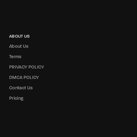
ABOUT US
About Us
Terms
PRIVACY POLICY
DMCA POLICY
Contact Us
Pricing