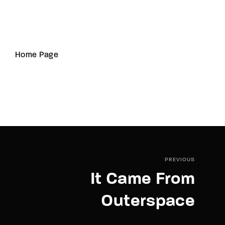
Home Page
PREVIOUS
It Came From
Outerspace