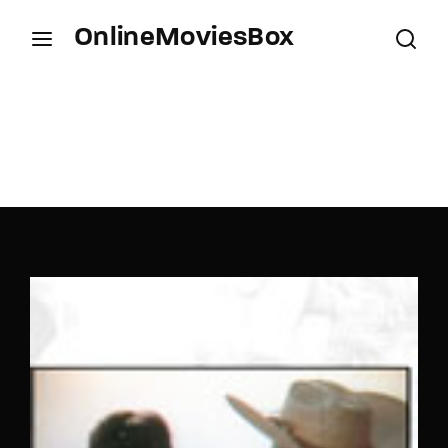
OnlineMoviesBox
Login
Register
Username or Email Address
Press Enter / Return to begin your search or hit
ESC to close.
Password
SIGN IN
Remember Me