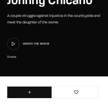
Johnny Chicano
A couple struggle against injustice in the countryside and
meet the daughter of the owner.
WATCH THE MOVIE
Drama