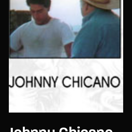
Lost Your Password?