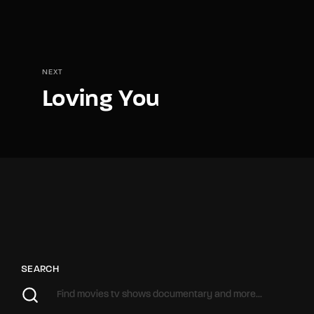
NEXT
Loving You
SEARCH