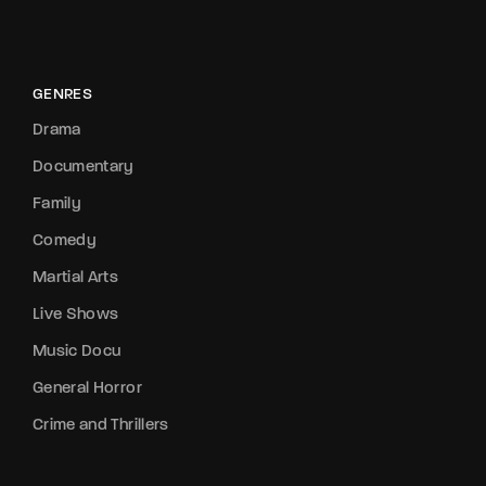
GENRES
Drama
Documentary
Family
Comedy
Martial Arts
Live Shows
Music Docu
General Horror
Crime and Thrillers