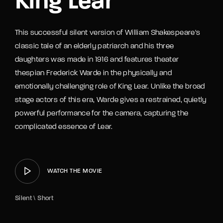
King Lear
This successful silent version of William Shakespeare's
classic tale of an elderly patriarch and his three
daughters was made in 1916 and features theater
thespian Frederick Warde in the physically and
emotionally challenging role of King Lear. Unlike the broad
stage actors of this era, Warde gives a restrained, quietly
powerful performance for the camera, capturing the
complicated essence of Lear.
WATCH THE MOVIE
Silent \ Short