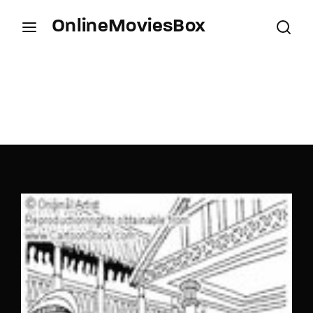
OnlineMoviesBox
Login
Register
Username or Email Address
Press Enter / Return to begin your search or hit
ESC to close.
Password
SIGN IN
Remember Me