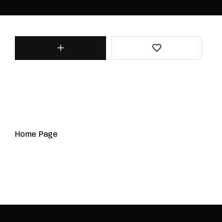
Home Page