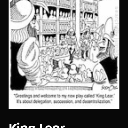
Lost Your Password?