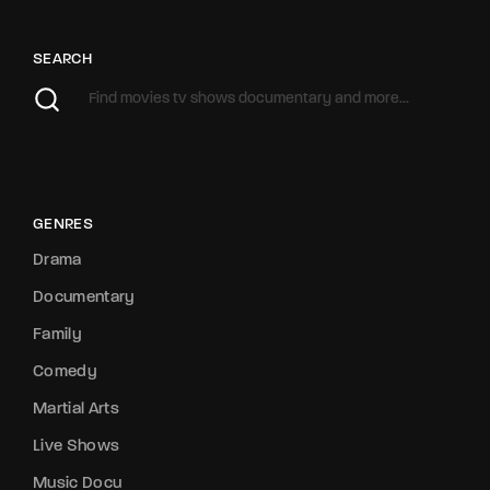
SEARCH
GENRES
Drama
Documentary
Family
Comedy
Martial Arts
Live Shows
Music Docu