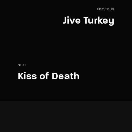
PREVIOUS
Jive Turkey
NEXT
Kiss of Death