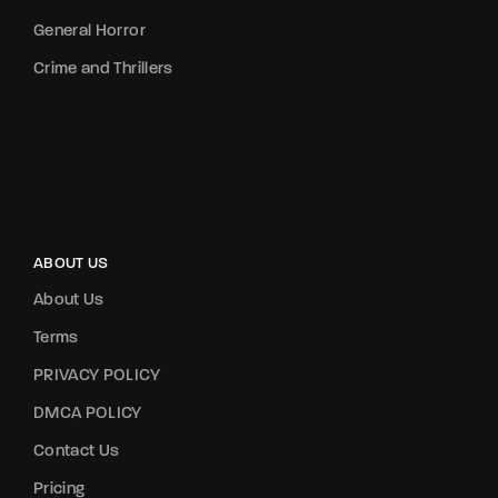
General Horror
Crime and Thrillers
ABOUT US
About Us
Terms
PRIVACY POLICY
DMCA POLICY
Contact Us
Pricing