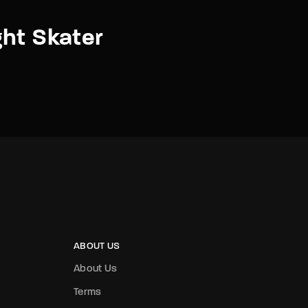
ht Skater
ABOUT US
About Us
Terms