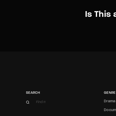
Is This 
SEARCH
GENRE
Drama
Docum