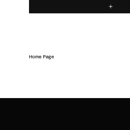
Home Page