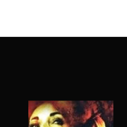
OnlineMoviesBox
Usernam
Passwo