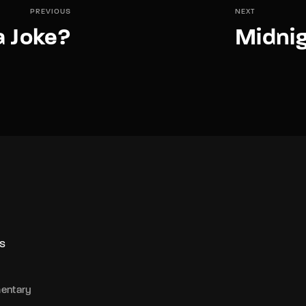
PREVIOUS
NEXT
a Joke?
Midnig
S
entary