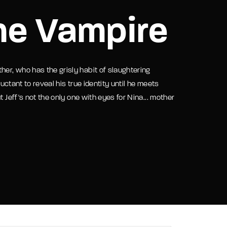
he Vampire
assword?
her, who has the grisly habit of slaughtering
luctant to reveal his true identity until he meets
 Jeff's not the only one with eyes for Nina... mother