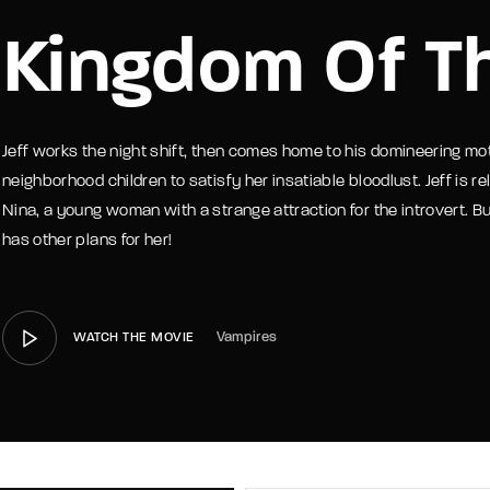
Kingdom Of T
member Me
Lost Your P
Jeff works the night shift, then comes home to his domineering mot
neighborhood children to satisfy her insatiable bloodlust. Jeff is re
Nina, a young woman with a strange attraction for the introvert. But
has other plans for her!
Vampires
WATCH THE MOVIE