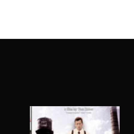
OnlineMoviesBox
Usernam
Passwo