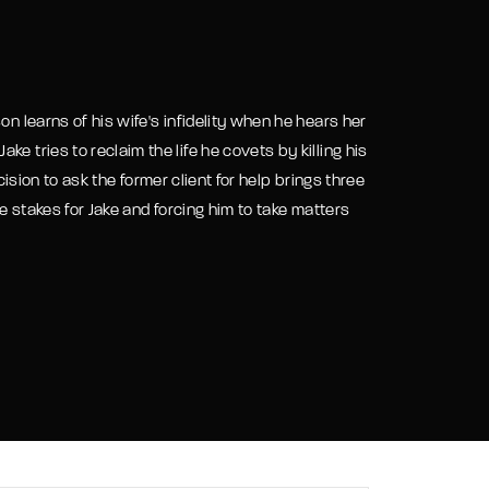
assword?
on learns of his wife's infidelity when he hears her
e tries to reclaim the life he covets by killing his
cision to ask the former client for help brings three
he stakes for Jake and forcing him to take matters