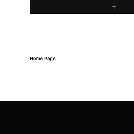
Home Page