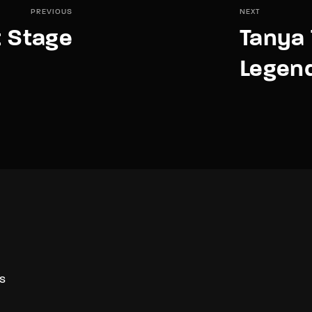
PREVIOUS
NEXT
 Stage
Tanya 
Legend
S