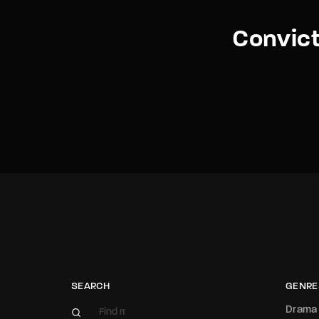
Convict
SEARCH
GENRE
Drama