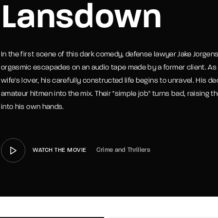
Lansdown
member Me
Lost Your P
In the first scene of this dark comedy, defense lawyer Jake Jorgens
orgasmic escapades on an audio tape made by a former client. As Jak
wife's lover, his carefully constructed life begins to unravel. His de
amateur hitmen into the mix. Their "simple job" turns bad, raising t
into his own hands.
Crime and Thrillers
WATCH THE MOVIE