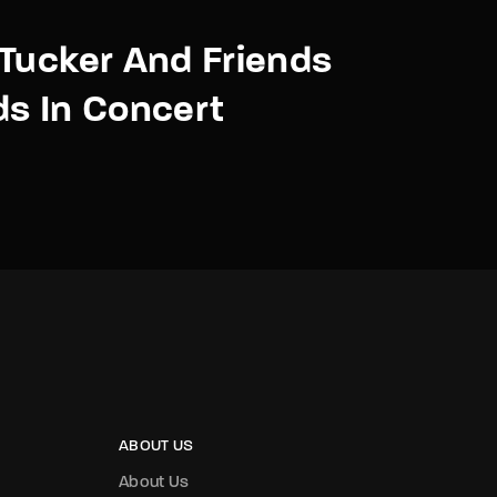
Tucker And Friends
s In Concert
ABOUT US
About Us