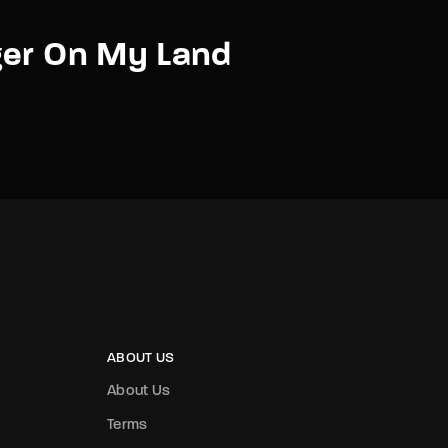
ger On My Land
ABOUT US
About Us
Terms