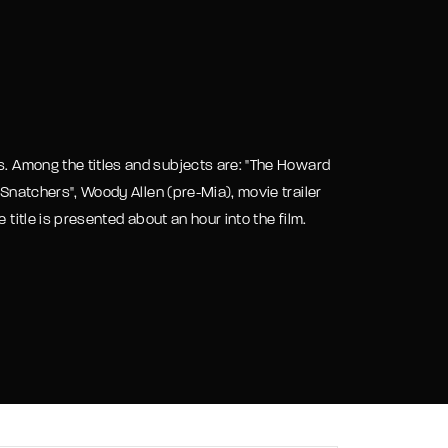
assword?
s. Among the titles and subjects are: "The Howard
 Snatchers", Woody Allen (pre-Mia), movie trailer
 title is presented about an hour into the film.