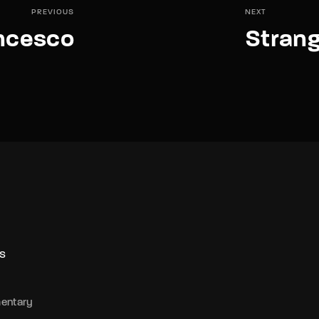
PREVIOUS
NEXT
ncesco
Stran
S
entary