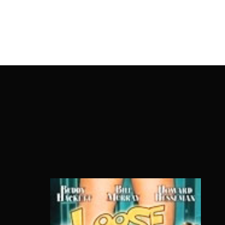
OnlineMoviesBox
Usernam
Passwo