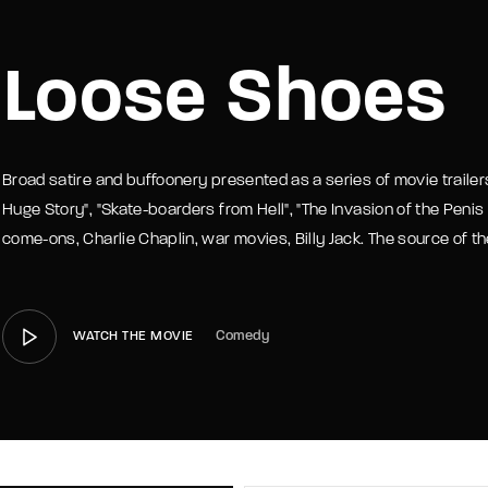
member Me
Lost Your P
Loose Shoes
Broad satire and buffoonery presented as a series of movie trailer
Huge Story", "Skate-boarders from Hell", "The Invasion of the Penis
come-ons, Charlie Chaplin, war movies, Billy Jack. The source of the
Comedy
WATCH THE MOVIE