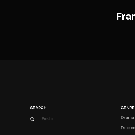
Fra
SEARCH
GENRE
Drama
Docum