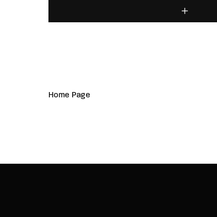
Home Page