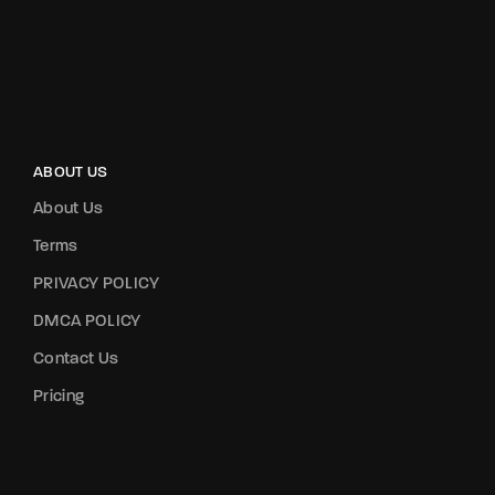
ABOUT US
About Us
Terms
PRIVACY POLICY
DMCA POLICY
Contact Us
Pricing