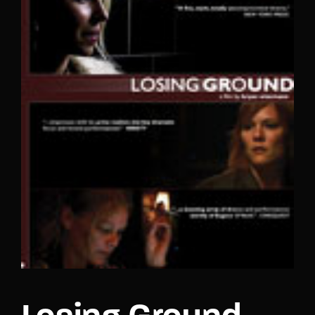
Lost Your Password?