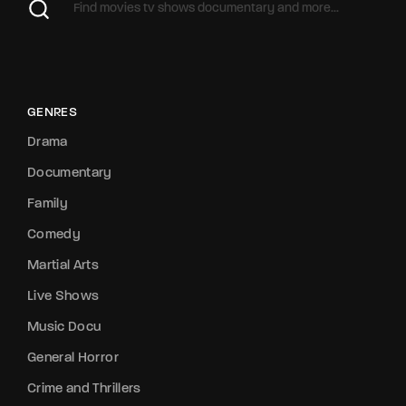
GENRES
Drama
Documentary
Family
Comedy
Martial Arts
Live Shows
Music Docu
General Horror
Crime and Thrillers