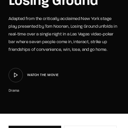
Losing Ground
Adapted from the critically acclaimed New York stage
play presented by Tom Noonan, Losing Ground unfolds in
real-time over a single night in a Las Vegas video-poker
bar where seven people come in, interact, strike up
friendships of convenience, win, lose, and go home.
WATCH THE MOVIE
Drama