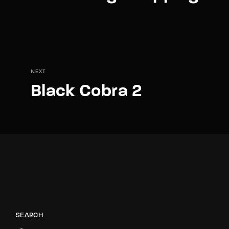
NEXT
Black Cobra 2
SEARCH