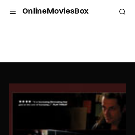
OnlineMoviesBox
Login
Register
Username or Email Address
Press Enter / Return to begin your search or hit
ESC to close.
Password
SIGN IN
Remember Me