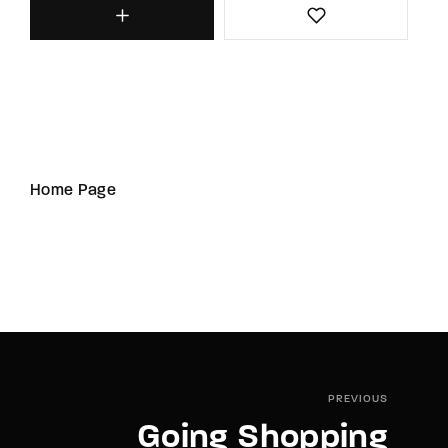
Home Page
PREVIOUS
Going Shopping