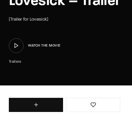
Lovesick – Trailer
[Trailer for Lovesick]
WATCH THE MOVIE
Trailers