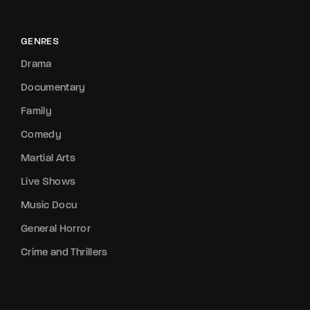
GENRES
Drama
Documentary
Family
Comedy
Martial Arts
Live Shows
Music Docu
General Horror
Crime and Thrillers