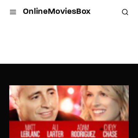
OnlineMoviesBox
Login
Register
Username or Email Address
Press Enter / Return to begin your search or hit
ESC to close.
Password
SIGN IN
Remember Me