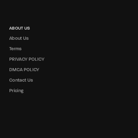
ABOUT US
About Us
Terms
PRIVACY POLICY
DMCA POLICY
Contact Us
Pricing