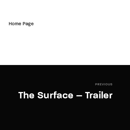
Home Page
PREVIOUS
The Surface – Trailer