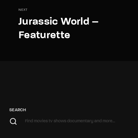
NEXT
Jurassic World –
Featurette
SEARCH