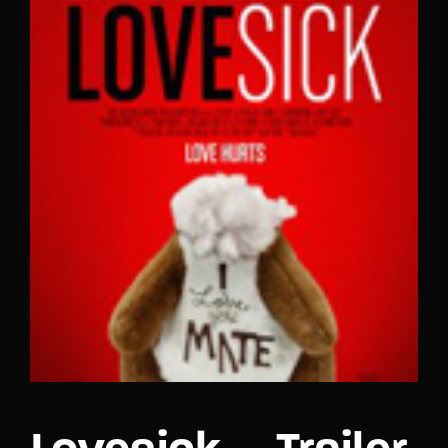
Lost Your Password?