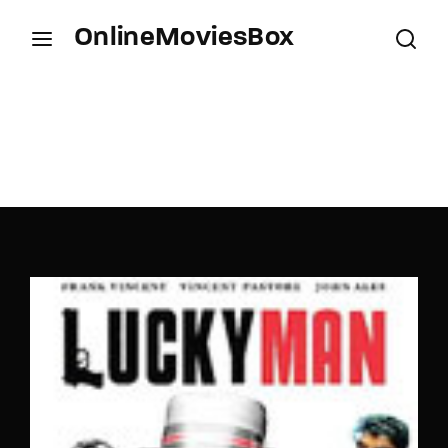
OnlineMoviesBox
Login
Register
Username or Email Address
Press Enter / Return to begin your search or hit
ESC to close.
Password
SIGN IN
Remember Me