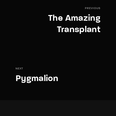
PREVIOUS
The Amazing
Transplant
NEXT
Pygmalion