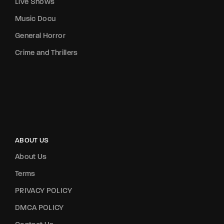
Live Shows
Music Docu
General Horror
Crime and Thrillers
ABOUT US
About Us
Terms
PRIVACY POLICY
DMCA POLICY