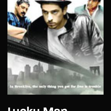
Lost Your Password?