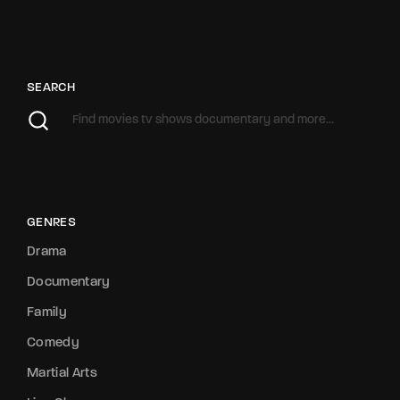
SEARCH
GENRES
Drama
Documentary
Family
Comedy
Martial Arts