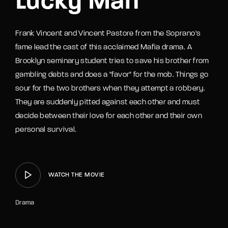
Lucky Man
Frank Vincent and Vincent Pastore from the Soprano's
fame lead the cast of this acclaimed Mafia drama. A
Brooklyn seminary student tries to save his brother from
gambling debts and does a "favor" for the mob. Things go
sour for the two brothers when they attempt a robbery.
They are suddenly pitted against each other and must
decide between their love for each other and their own
personal survival.
WATCH THE MOVIE
Drama