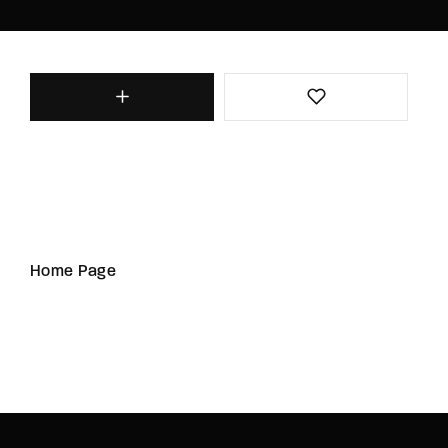
Home Page