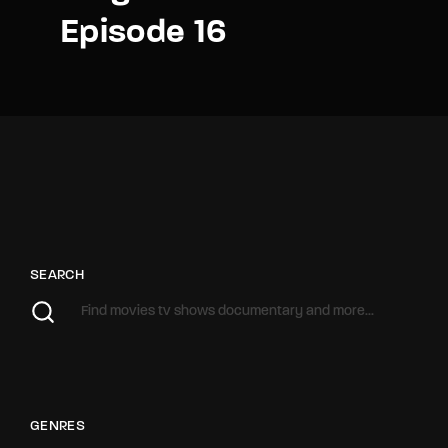
Episode 16
SEARCH
GENRES