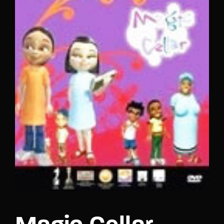
Lost Your Password?