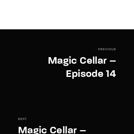
PREVIOUS
Magic Cellar –
Episode 14
NEXT
Magic Cellar –