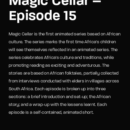
Magic Cellar –
Episode 15
Magic Cellar is the first animated series based on African
culture. The series marks the first time Africa's children
will see themselves reflected in an animated series. The
series celebrates Africa's culture and traditions, while
promoting reading as exciting and adventurous. The
stories are based on African folktales, partially collected
from interviews conducted with elders in villages across
South Africa. Each episode is broken up into three
sections: a brief introduction and set-up; the African
story; and a wrap-up with the lessens learnt. Each
episode is a self-contained, animated short.