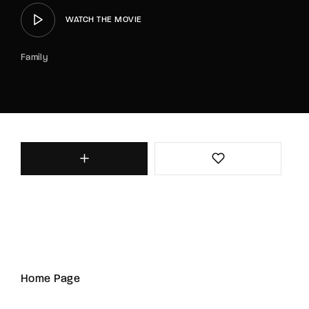
WATCH THE MOVIE
Family
Home Page