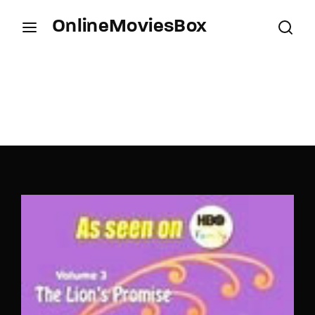
OnlineMoviesBox
Login
Register
Username or Email Address
Press Enter / Return to begin your search or hit
ESC to close.
Password
SIGN IN
Remember Me