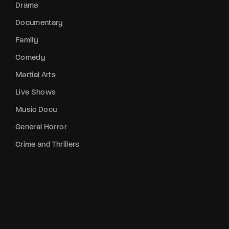
Drama
Documentary
Family
Comedy
Martial Arts
Live Shows
Music Docu
General Horror
Crime and Thrillers