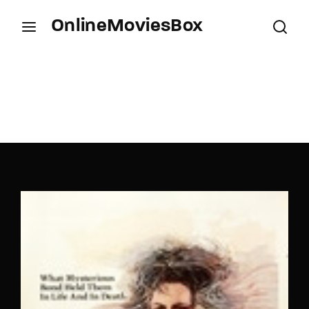
OnlineMoviesBox
Login
Register
Username or Email Address
Press Enter / Return to begin your search or hit
ESC to close.
Password
SIGN IN
Remember Me