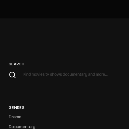
SEARCH
GENRES
Drama
Documentary