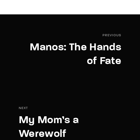
PREVIOUS
Manos: The Hands
of Fate
NEXT
My Mom’s a
Werewolf