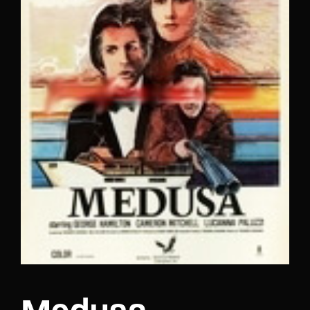
Lost Your Password?