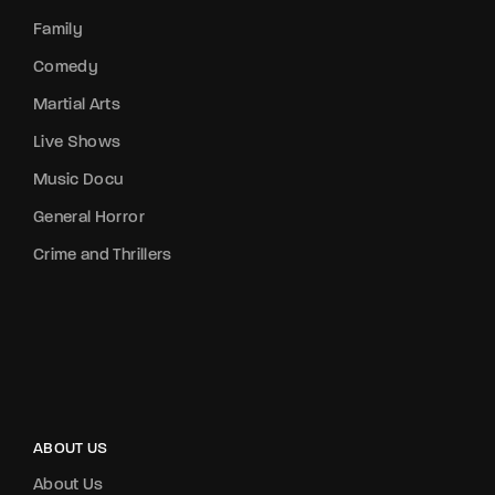
Family
Comedy
Martial Arts
Live Shows
Music Docu
General Horror
Crime and Thrillers
ABOUT US
About Us