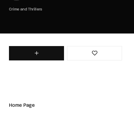
Crime and Thrillers
Home Page