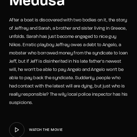
Medusa
After a boat is discovered with two bodies on it, the story
of Jeffrey and Sarah, a brother and sister living in Greece,
unfolds. Sarah has just become engaged to nice guy
Nikos. Erratic playboy Jeffrey owes a debt to Angelo, a
mobster who borrowed money from the syndicate to loan
Jeff, but if Jeff is disinherited in his late father's newest
will, he won't be able to pay Angelo and Angelo won't be
able to pay back the syndicate. Suddenly, people who
had contact with the latest will are dying, but just who is
really responsible? The wily local police inspector has his
suspicions.
WATCH THE MOVIE