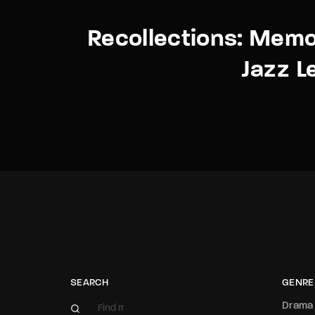
Recollections: Memo
Jazz L
SEARCH
GENRE
Drama