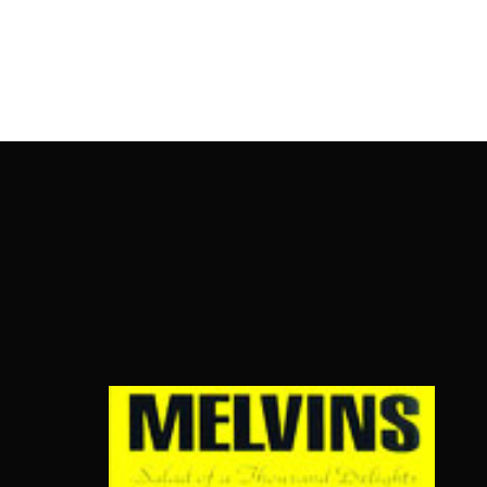
OnlineMoviesBox
Usernam
Passwo