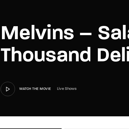
member Me
Lost Your P
Melvins – Sal
Thousand Del
Live Shows
WATCH THE MOVIE