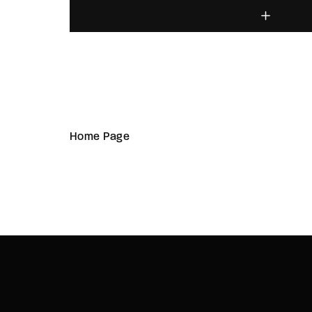
Home Page