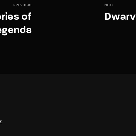
PREVIOUS
NEXT
ries of
Dwarv
egends
S