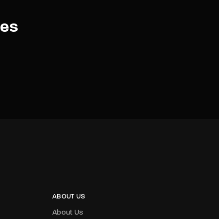
es
ABOUT US
About Us