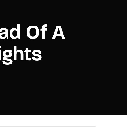
assword?
ad Of A
ights