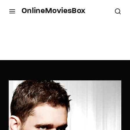
OnlineMoviesBox
Login
Register
Username or Email Address
Press Enter / Return to begin your search or hit
ESC to close.
Password
SIGN IN
Remember Me