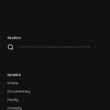
SEARCH
GENRES
Drama
Documentary
Family
Comedy