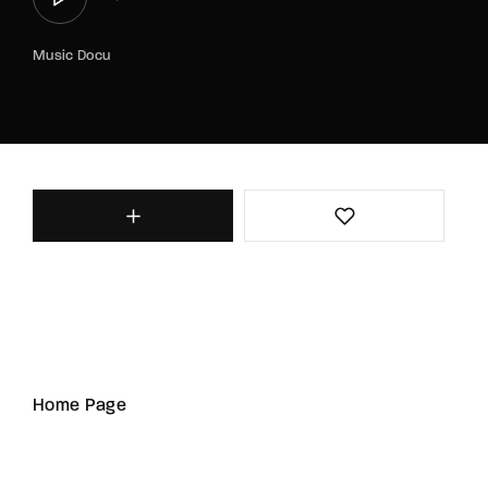
Music Docu
Home Page