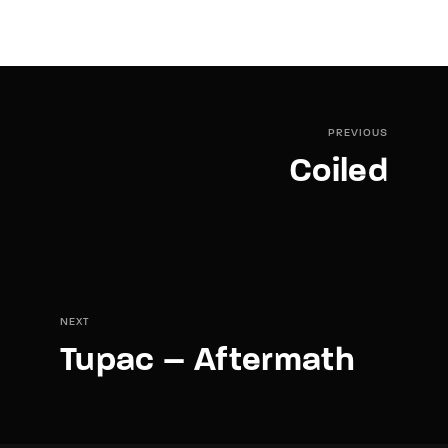
PREVIOUS
Coiled
NEXT
Tupac – Aftermath