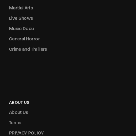
Martial Arts
Live Shows
Music Docu
General Horror
Crime and Thrillers
ABOUT US
About Us
Terms
PRIVACY POLICY