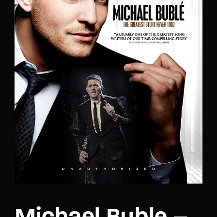
Lost Your Password?