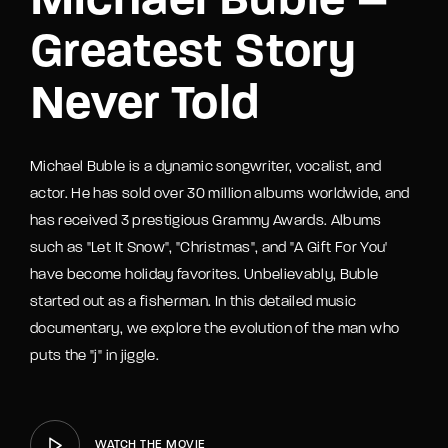
Michael Buble –
Greatest Story
Never Told
Michael Buble is a dynamic songwriter, vocalist, and
actor. He has sold over 30 million albums worldwide, and
has received 3 prestigious Grammy Awards. Albums
such as "Let It Snow", "Christmas", and "A Gift For You'
have become holiday favorites. Unbelievably, Buble
started out as a fisherman. In this detailed music
documentary, we explore the evolution of the man who
puts the "j" in jiggle.
WATCH THE MOVIE