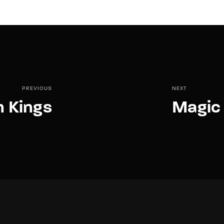
PREVIOUS
NEXT
n Kings
Magic