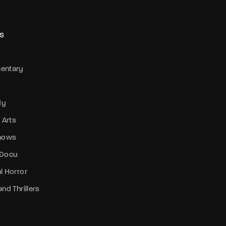
S
entary
dy
 Arts
Shows
 Docu
l Horror
nd Thrillers