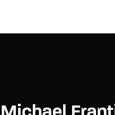
Login
Register
e or Email Address
Press Enter / Return to begin your search or hit ESC to close.
rd
Michael Frant
SIGN IN