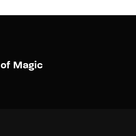
 of Magic