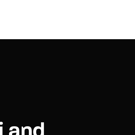
i and