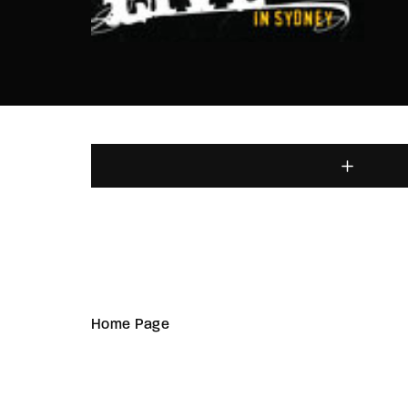
Home Page