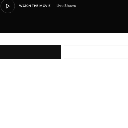
Live Shows
WATCH THE MOVIE