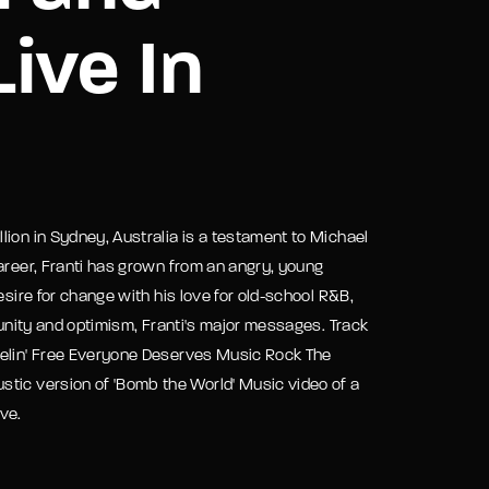
ive In
assword?
ion in Sydney, Australia is a testament to Michael
areer, Franti has grown from an angry, young
esire for change with his love for old-school R&B,
 unity and optimism, Franti's major messages. Track
eelin' Free Everyone Deserves Music Rock The
stic version of 'Bomb the World' Music video of a
ve.