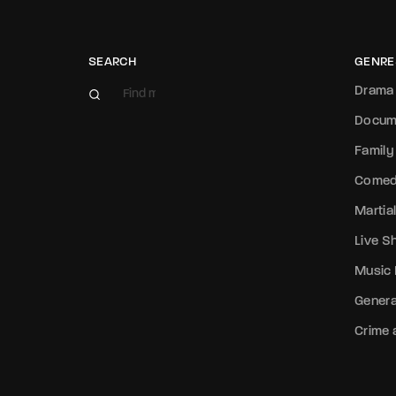
SEARCH
GENRE
Drama
Docum
Family
Come
Martial
Live 
Music
Genera
Crime a