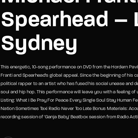
Spearhead – L
member Me
Lost Your P
Sydney
This energetic, 10-song performance on DVD from the Hordern Pavill
Franti and Spearhead's global appeal. Since the beginning of his c
political rapper to an artist who has fused his social unease and d
soul and hip hop. This performance will leave you with a feeling of
Listing: What I Be Pray For Peace Every Single Soul Stay Human F
Nation Sometimes Taxi Radio Never Too Late Bonus Materials: Acou
recording session of 'Ganja Baby' Beatbox session from Radio Acti