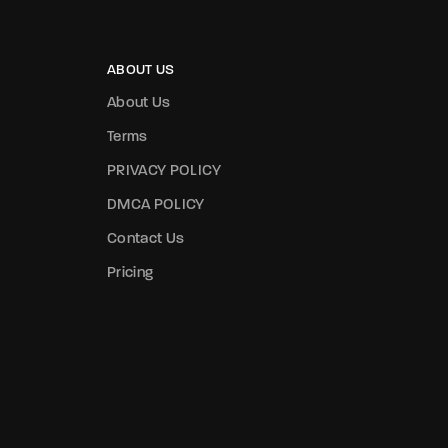
ABOUT US
About Us
Terms
PRIVACY POLICY
DMCA POLICY
Contact Us
Pricing