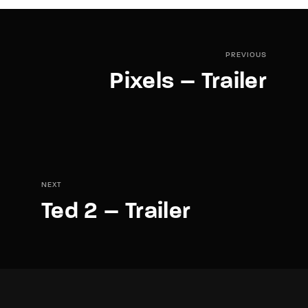
PREVIOUS
Pixels – Trailer
NEXT
Ted 2 – Trailer