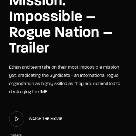
Mission:
Impossible –
Rogue Nation –
Trailer
Ethan and team take on their most impossible mission
yet, eradicating the Syndicate - an International rogue
organization as highly skilled as they are, committed to
destroying the IMF.
WATCH THE MOVIE
Trailers