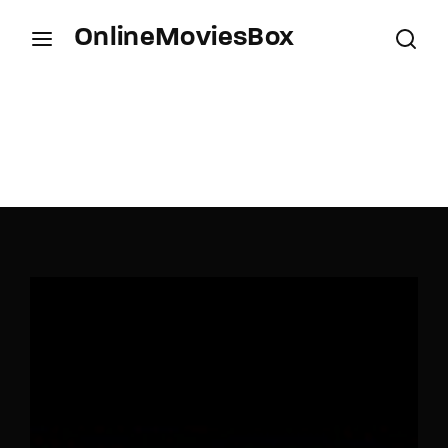
OnlineMoviesBox
Login
Register
Username or Email Address
Press Enter / Return to begin your search or hit
ESC to close.
Password
SIGN IN
Remember Me