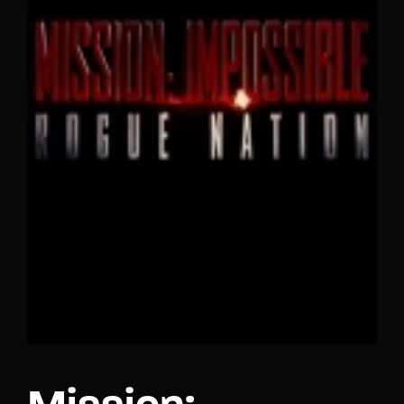
Lost Your Password?