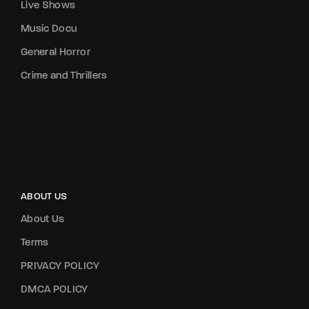
Live Shows
Music Docu
General Horror
Crime and Thrillers
ABOUT US
About Us
Terms
PRIVACY POLICY
DMCA POLICY