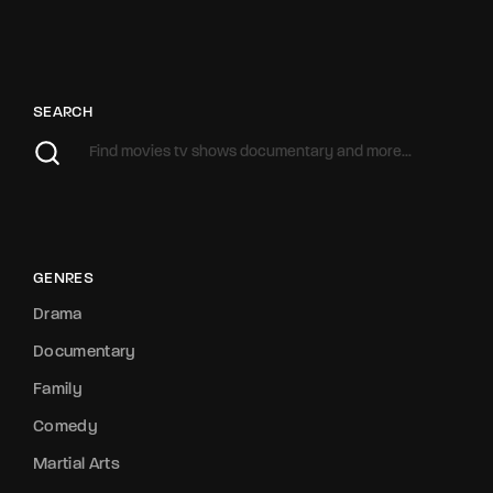
SEARCH
GENRES
Drama
Documentary
Family
Comedy
Martial Arts