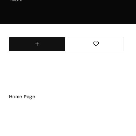
Home Page