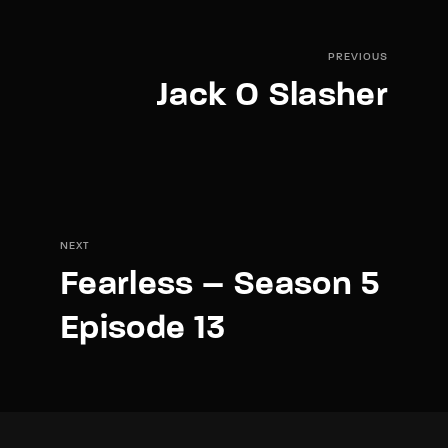
PREVIOUS
Jack O Slasher
NEXT
Fearless – Season 5
Episode 13