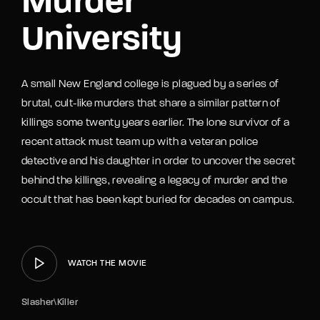
Murder
University
A small New England college is plagued by a series of
brutal, cult-like murders that share a similar pattern of
killings some twenty years earlier. The lone survivor of a
recent attack must team up with a veteran police
detective and his daughter in order to uncover the secret
behind the killings, revealing a legacy of murder and the
occult that has been kept buried for decades on campus.
WATCH THE MOVIE
Slasher\Killer