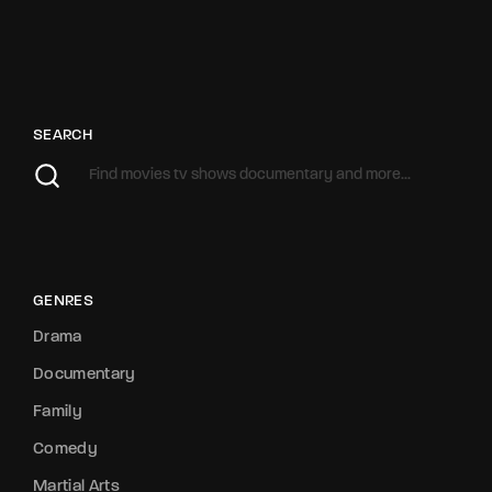
SEARCH
GENRES
Drama
Documentary
Family
Comedy
Martial Arts