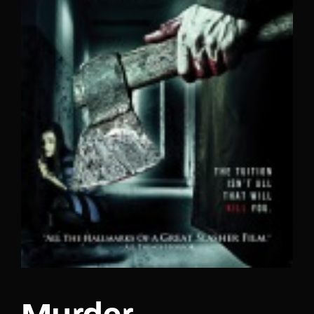
Lost Your Password?