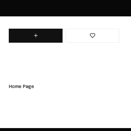
Home Page