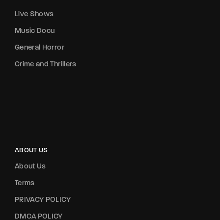
Live Shows
Music Docu
General Horror
Crime and Thrillers
ABOUT US
About Us
Terms
PRIVACY POLICY
DMCA POLICY