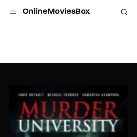
OnlineMoviesBox
Login
Register
Username or Email Address
Press Enter / Return to begin your search or hit
ESC to close.
Password
SIGN IN
Remember Me