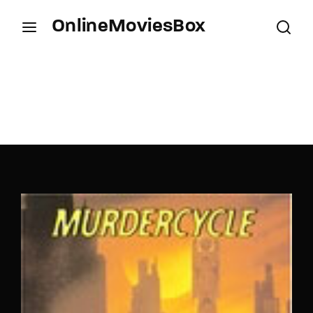
OnlineMoviesBox
Login
Register
Username or Email Address
Press Enter / Return to begin your search or hit
ESC to close.
Password
SIGN IN
Remember Me