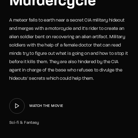
Murdercycle
A meteor falls to earth near a secret CIA military hideout
and merges with a motorcycle and it's rider to create an
alien soldier bent on recovering an alien artifact. Military
soldiers with the help of a female doctor that can read
minds try to figure out what is going on and how to stop it
before it kills them. They are also hindered by the CIA
agent in charge of the base who refuses to divulge the
hideouts' secrets which could help them.
WATCH THE MOVIE
Sci-fi & Fantasy