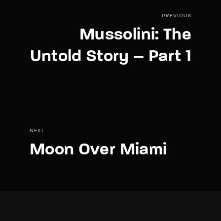
PREVIOUS
Mussolini: The
Untold Story – Part 1
NEXT
Moon Over Miami