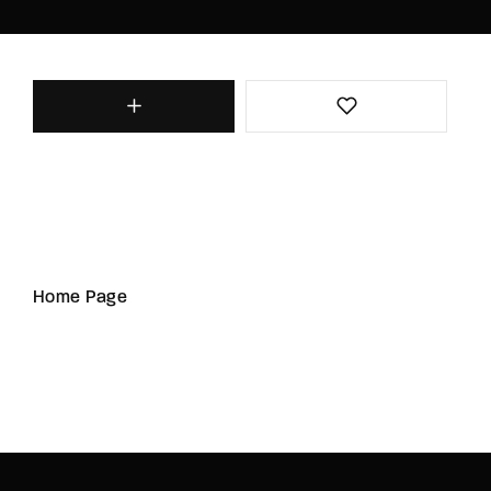
Home Page