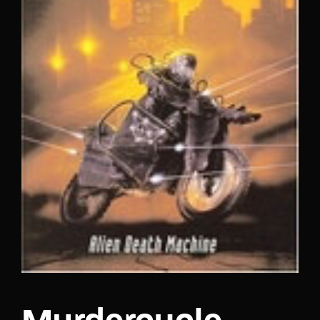
Lost Your Password?