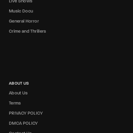
Live Shows
Music Docu
General Horror
Crime and Thrillers
ABOUT US
About Us
Terms
PRIVACY POLICY
DMCA POLICY