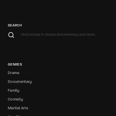
SEARCH
GENRES
Drama
Documentary
Family
Comedy
Martial Arts