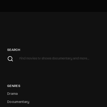
SEARCH
GENRES
Drama
Documentary