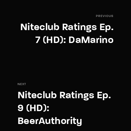
PREVIOUS
Niteclub Ratings Ep.
7 (HD): DaMarino
NEXT
Niteclub Ratings Ep.
9 (HD):
BeerAuthority