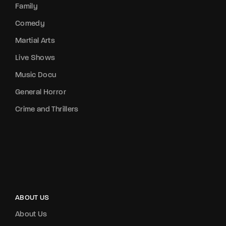
Family
Comedy
Martial Arts
Live Shows
Music Docu
General Horror
Crime and Thrillers
ABOUT US
About Us