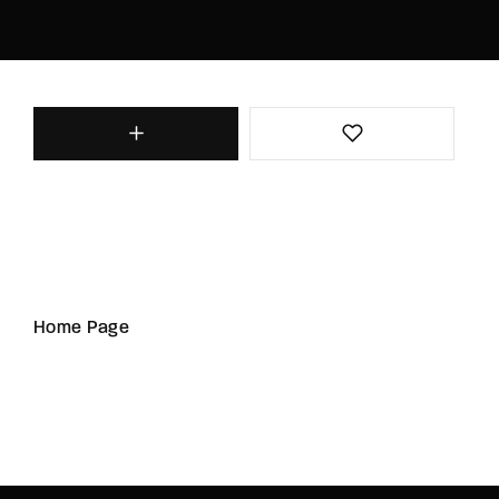
Home Page