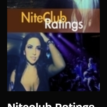
Lost Your Password?