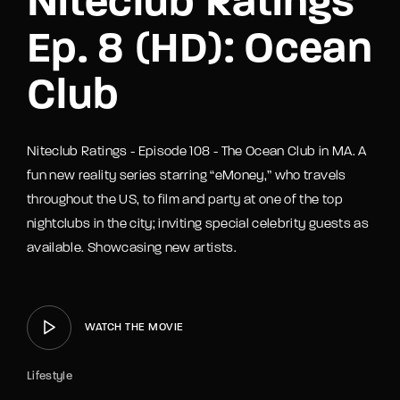
Niteclub Ratings
Ep. 8 (HD): Ocean
Club
Niteclub Ratings - Episode 108 - The Ocean Club in MA. A
fun new reality series starring “eMoney,” who travels
throughout the US, to film and party at one of the top
nightclubs in the city; inviting special celebrity guests as
available. Showcasing new artists.
WATCH THE MOVIE
Lifestyle