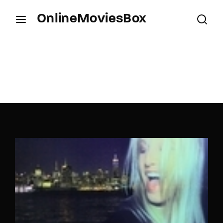
OnlineMoviesBox
Login
Register
Username or Email Address
Press Enter / Return to begin your search or hit
ESC to close.
Password
SIGN IN
Remember Me