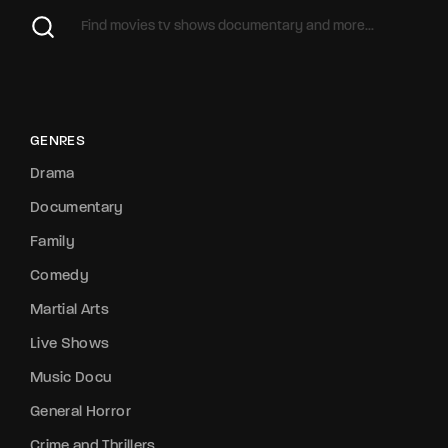
GENRES
Drama
Documentary
Family
Comedy
Martial Arts
Live Shows
Music Docu
General Horror
Crime and Thrillers