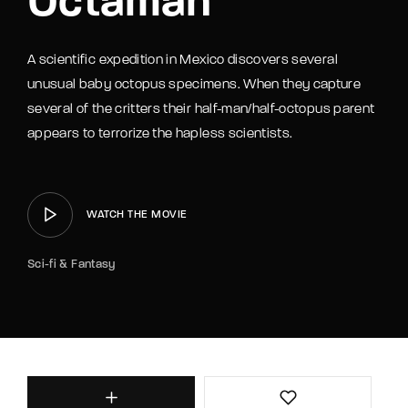
Octaman
A scientific expedition in Mexico discovers several
unusual baby octopus specimens. When they capture
several of the critters their half-man/half-octopus parent
appears to terrorize the hapless scientists.
WATCH THE MOVIE
Sci-fi & Fantasy