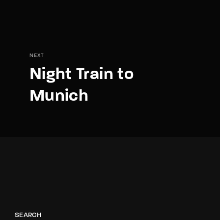
NEXT
Night Train to
Munich
SEARCH