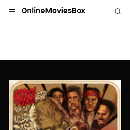
OnlineMoviesBox
Login
Register
Username or Email Address
Press Enter / Return to begin your search or hit
ESC to close.
Password
SIGN IN
Remember Me