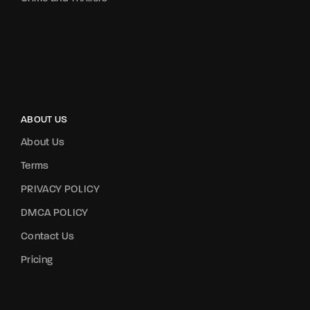
ABOUT US
About Us
Terms
PRIVACY POLICY
DMCA POLICY
Contact Us
Pricing