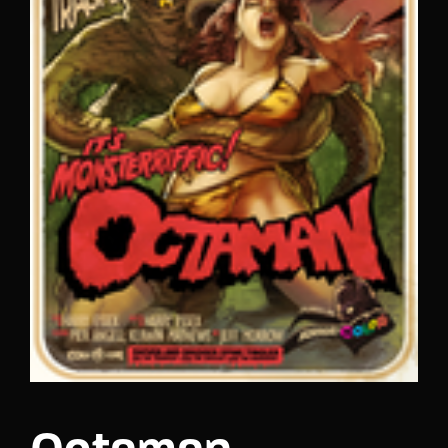
Lost Your Password?