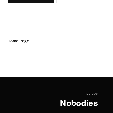
Home Page
PREVIOUS
Nobodies