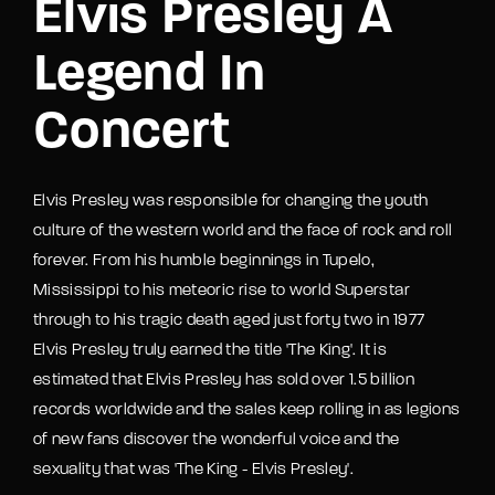
Elvis Presley A
Legend In
Concert
Elvis Presley was responsible for changing the youth
culture of the western world and the face of rock and roll
forever. From his humble beginnings in Tupelo,
Mississippi to his meteoric rise to world Superstar
through to his tragic death aged just forty two in 1977
Elvis Presley truly earned the title 'The King'. It is
estimated that Elvis Presley has sold over 1.5 billion
records worldwide and the sales keep rolling in as legions
of new fans discover the wonderful voice and the
sexuality that was 'The King - Elvis Presley'.