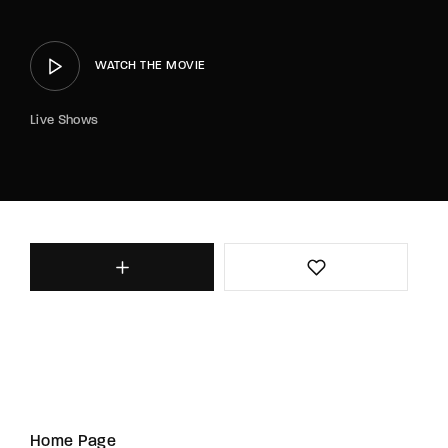
WATCH THE MOVIE
Live Shows
Home Page