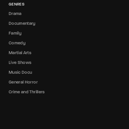
GENRES
Drama
Documentary
Family
Comedy
Martial Arts
Live Shows
Music Docu
General Horror
Crime and Thrillers