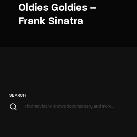
Oldies Goldies –
Frank Sinatra
SEARCH