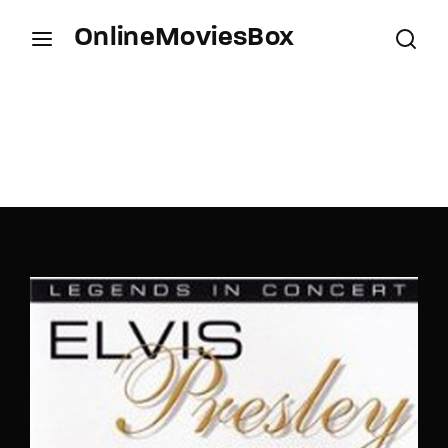
OnlineMoviesBox
Login
Register
Username or Email Address
Press Enter / Return to begin your search or hit
ESC to close.
Password
SIGN IN
Remember Me