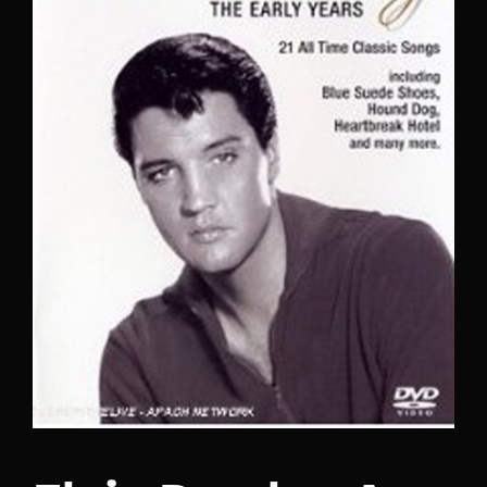
Lost Your Password?