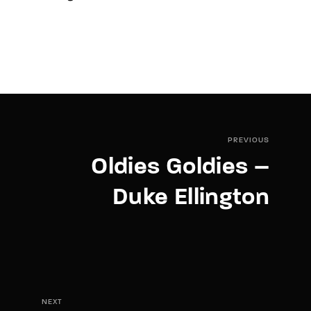
PREVIOUS
Oldies Goldies –
Duke Ellington
NEXT