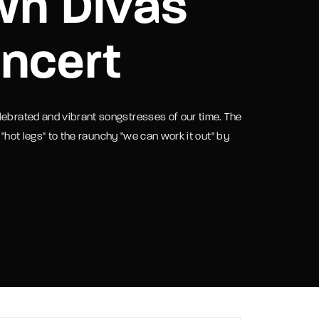
wn Divas
assword?
ncert
lebrated and vibrant songstresses of our time. The
 "hot legs" to the raunchy "we can work it out" by