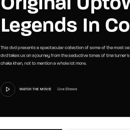
Original Upto
member Me
Lost Your P
Legends In Co
This dvd presents a spectacular collection of some of the most ce
dvd takes us on a journey from the seductive tones of tina turner's
chaka khan, not to mention a whole lot more.
Live Shows
WATCH THE MOVIE