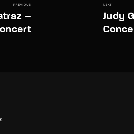
PREVIOUS
NEXT
atraz –
Judy G
Concert
Conce
S