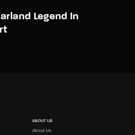
arland Legend In
rt
ABOUT US
About Us