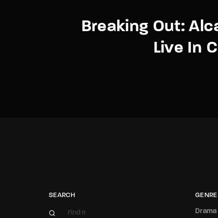
Breaking Out: Alc
Live In 
SEARCH
GENRE
Drama