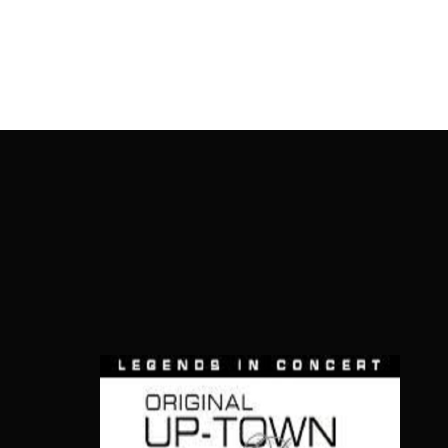
OnlineMoviesBox
Usernam
Passwo