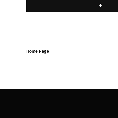
Home Page