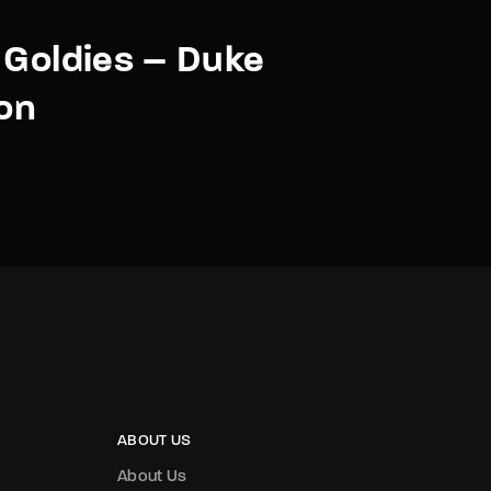
 Goldies – Duke
ton
ABOUT US
About Us