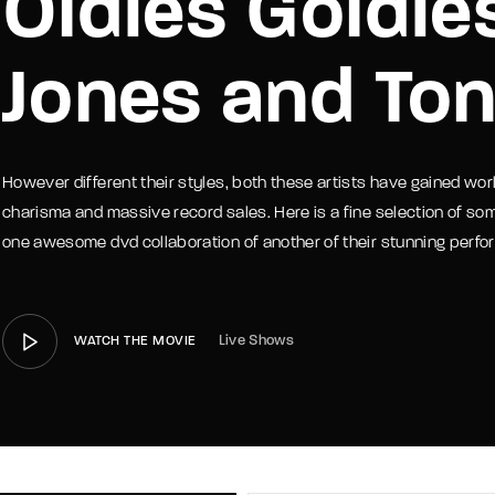
Oldies Goldie
member Me
Lost Your P
Jones and To
However different their styles, both these artists have gained wor
charisma and massive record sales. Here is a fine selection of som
one awesome dvd collaboration of another of their stunning perf
Live Shows
WATCH THE MOVIE