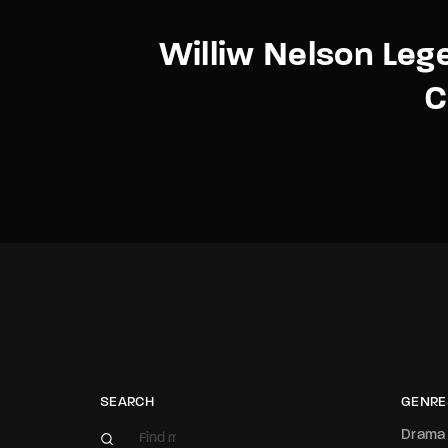
Williw Nelson Leg
C
SEARCH
GENRE
Drama