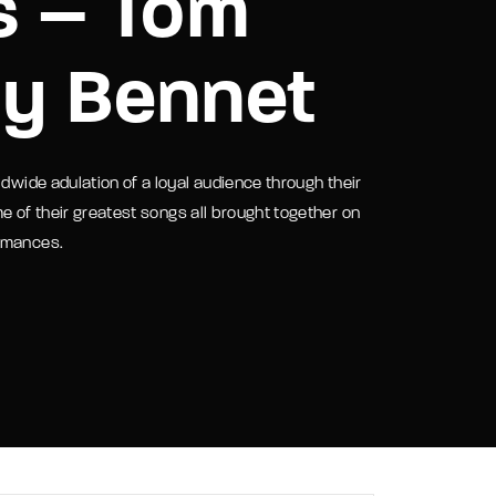
s – Tom
assword?
ny Bennet
ldwide adulation of a loyal audience through their
e of their greatest songs all brought together on
ormances.