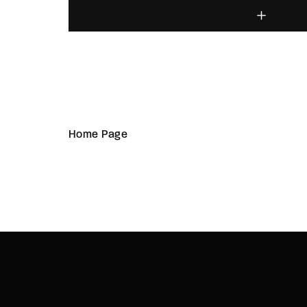
Home Page