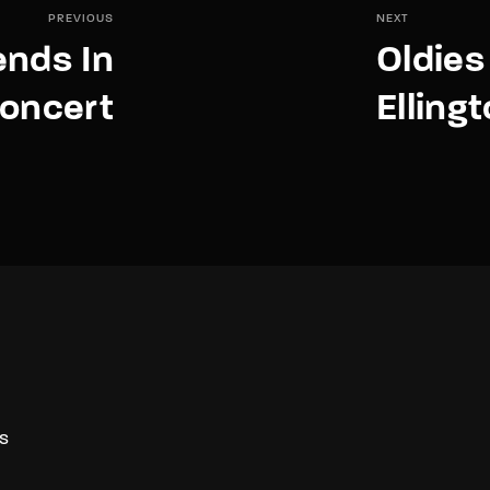
PREVIOUS
NEXT
ends In
Oldies
oncert
Elling
S