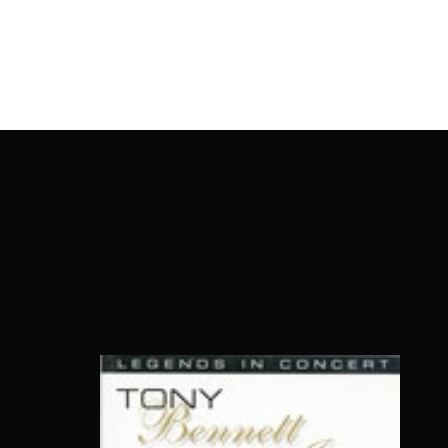
OnlineMoviesBox
Usernam
Passwo