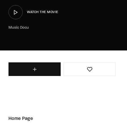
WATCH THE MOVIE
Music Docu
Home Page