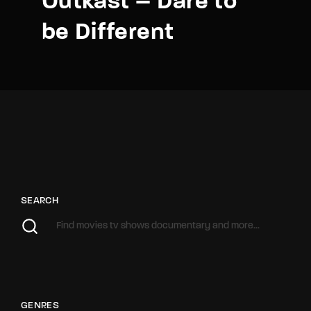
Outkast – Dare to
be Different
SEARCH
GENRES