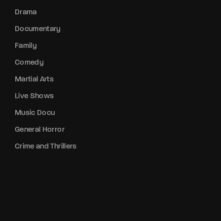
Drama
Documentary
Family
Comedy
Martial Arts
Live Shows
Music Docu
General Horror
Crime and Thrillers