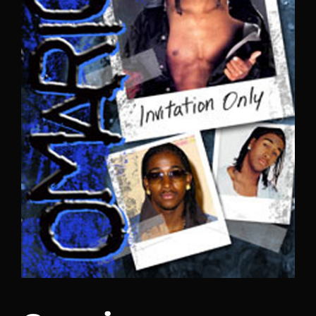
Lost Your Password?