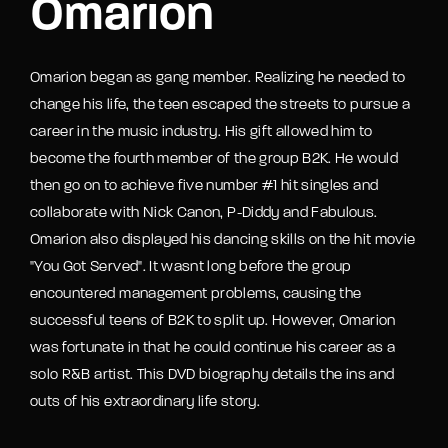
Omarion
Omarion began as gang member. Realizing he needed to
change his life, the teen escaped the streets to pursue a
career in the music industry. His gift allowed him to
become the fourth member of the group B2K. He would
then go on to achieve five number #1 hit singles and
collaborate with Nick Canon, P-Diddy and Fabulous.
Omarion also displayed his dancing skills on the hit movie
"You Got Served". It wasnt long before the group
encountered management problems, causing the
successful teens of B2K to split up. However, Omarion
was fortunate in that he could continue his career as a
solo R&B artist. This DVD biography details the ins and
outs of his extraordinary life story.