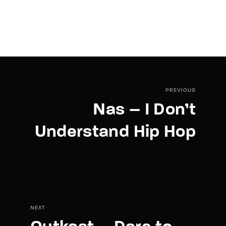
PREVIOUS
Nas – I Don’t
Understand Hip Hop
NEXT