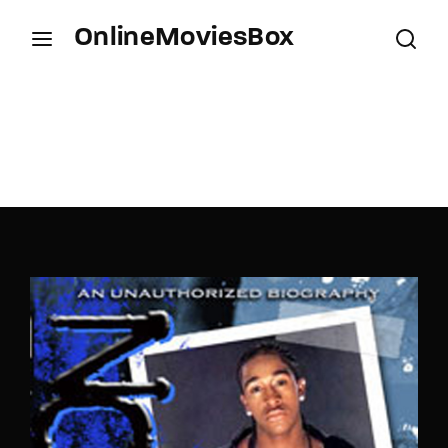
OnlineMoviesBox
Login
Register
Username or Email Address
Press Enter / Return to begin your search or hit
ESC to close.
Password
SIGN IN
Remember Me