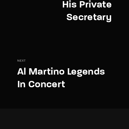
His Private
Secretary
NEXT
Al Martino Legends
In Concert