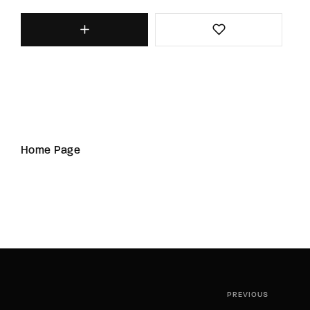
Home Page
PREVIOUS