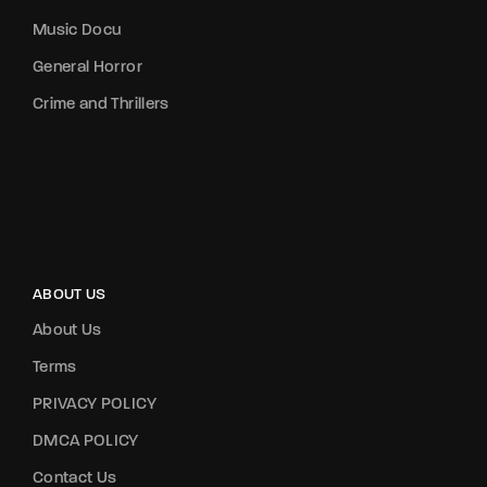
Music Docu
General Horror
Crime and Thrillers
ABOUT US
About Us
Terms
PRIVACY POLICY
DMCA POLICY
Contact Us