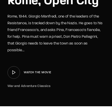
Rome, Open City
Rome, 1944. Giorgio Manfredi, one of the leaders of the
Resistance, is tracked down by the Nazis. He goes to his
friend Francesco's, and asks Pina, Francesco's fiancée,
for help. Pina must warn a priest, Don Pietro Pellegrini,
that Giorgio needs to leave the town as soon as
possible...
WATCH THE MOVIE
War and Adventure Classics