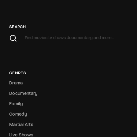
SEARCH
GENRES
Drama
Documentary
Family
Comedy
Martial Arts
Live Shows