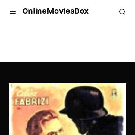
OnlineMoviesBox
Login
Register
Username or Email Address
Press Enter / Return to begin your search or hit
ESC to close.
Password
SIGN IN
Remember Me