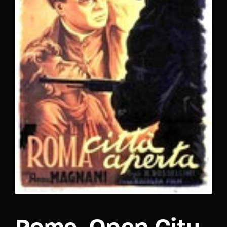
Lost Your Password?