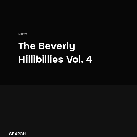
NEXT
The Beverly
Hillibillies Vol. 4
SEARCH