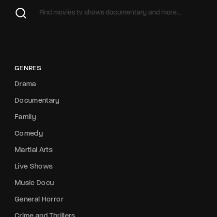
GENRES
Drama
Documentary
Family
Comedy
Martial Arts
Live Shows
Music Docu
General Horror
Crime and Thrillers