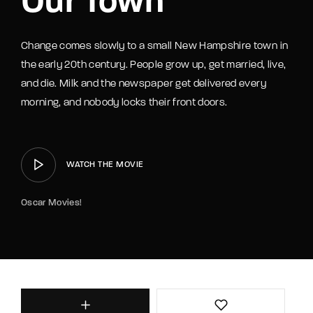
Our Town
Change comes slowly to a small New Hampshire town in
the early 20th century. People grow up, get married, live,
and die. Milk and the newspaper get delivered every
morning, and nobody locks their front doors.
WATCH THE MOVIE
Oscar Movies!