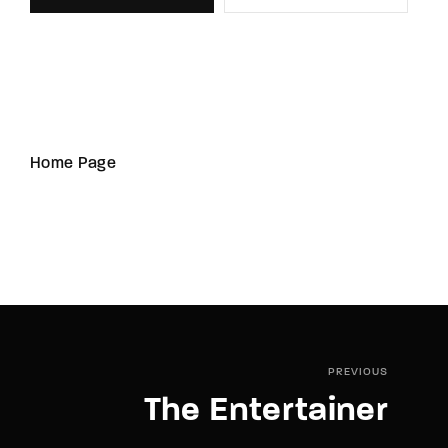
Home Page
PREVIOUS
The Entertainer