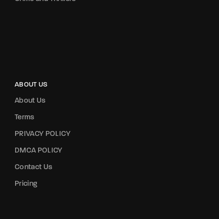
ABOUT US
About Us
Terms
PRIVACY POLICY
DMCA POLICY
Contact Us
Pricing