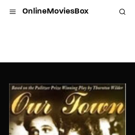
OnlineMoviesBox
Login
Register
Username or Email Address
Press Enter / Return to begin your search or hit
ESC to close.
Password
SIGN IN
Remember Me