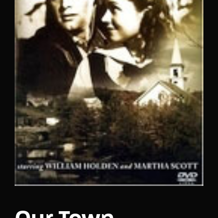
Lost Your Password?