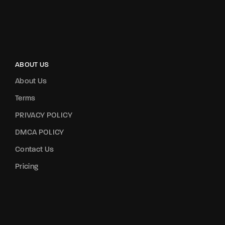
ABOUT US
About Us
Terms
PRIVACY POLICY
DMCA POLICY
Contact Us
Pricing