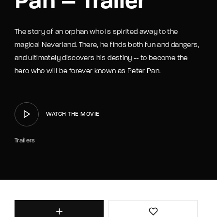
Pan – Trailer
The story of an orphan who is spirited away to the
magical Neverland. There, he finds both fun and dangers,
and ultimately discovers his destiny -- to become the
hero who will be forever known as Peter Pan.
WATCH THE MOVIE
Trailers