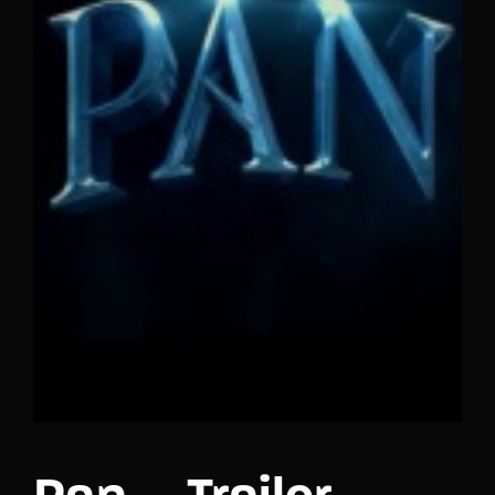
Lost Your Password?