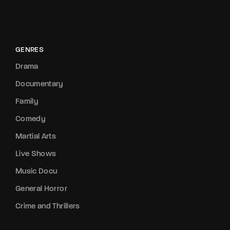
GENRES
Drama
Documentary
Family
Comedy
Martial Arts
Live Shows
Music Docu
General Horror
Crime and Thrillers