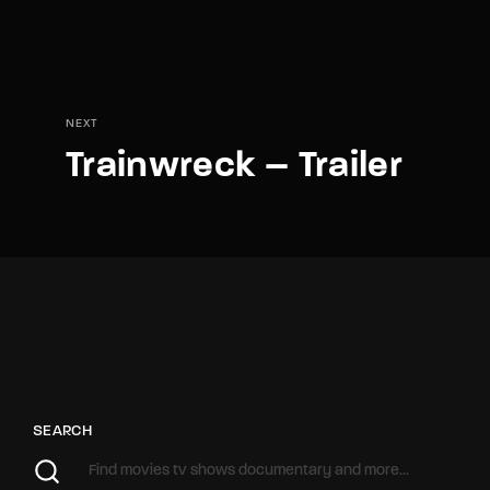
NEXT
Trainwreck – Trailer
SEARCH