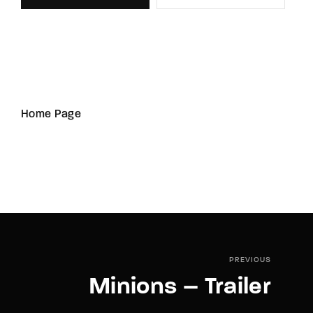
Home Page
PREVIOUS
Minions – Trailer