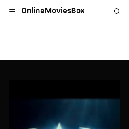
OnlineMoviesBox
Login
Register
Username or Email Address
Press Enter / Return to begin your search or hit
ESC to close.
Password
SIGN IN
Remember Me