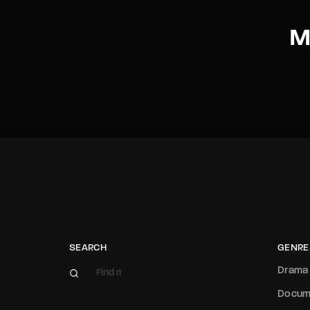
M
SEARCH
GENRE
Drama
Docum