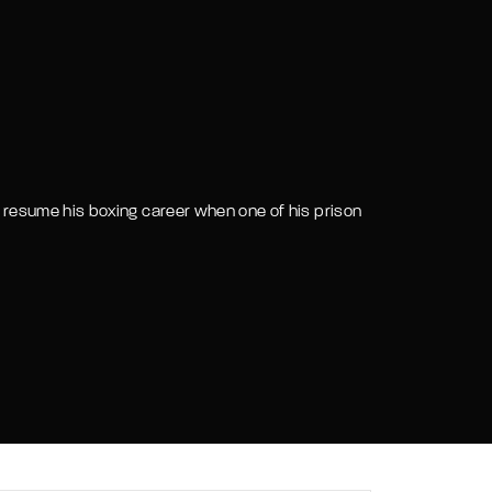
assword?
 to resume his boxing career when one of his prison