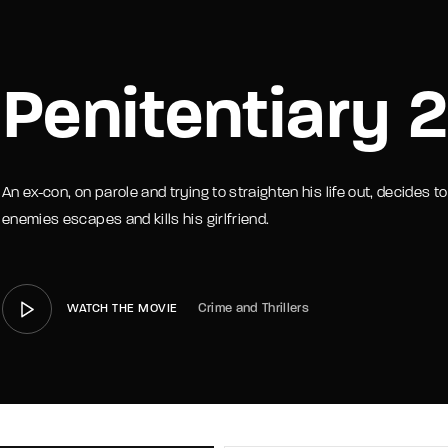
member Me
Lost Your P
Penitentiary 2
An ex-con, on parole and trying to straighten his life out, decides
enemies escapes and kills his girlfriend.
Crime and Thrillers
WATCH THE MOVIE