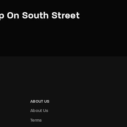
p On South Street
ABOUT US
About Us
Terms