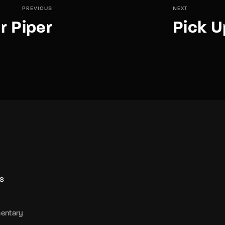
PREVIOUS
NEXT
r Piper
Pick U
S
entary