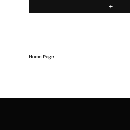
Home Page