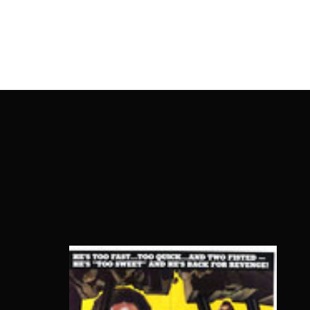
OnlineMoviesBox
Usernam
Passwo