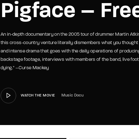
Pigface – Free
member Me
Lost Your P
An in-depth documentary on the 2005 tour of drummer Martin Atki
this cross-country venture literally dismembers what you thought a
and intense drama that goes with the daily operations of producin
backstage footage, interviews with members of the band, live footag
dying." --Curse Mackey
Music Docu
WATCH THE MOVIE