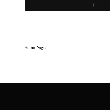
Home Page