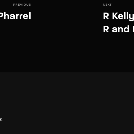
PREVIOUS
NEXT
Pharrel
R Kell
R and 
S