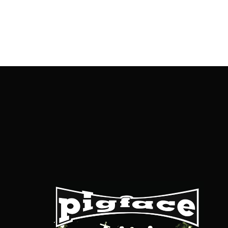
OnlineMoviesBox
Usernam
Passwo