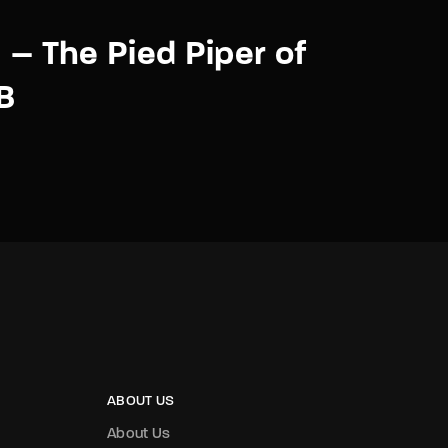
y – The Pied Piper of
B
ABOUT US
About Us