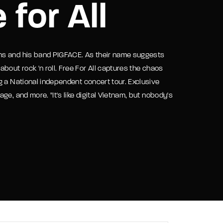
 for All
assword?
ns and his band PIGFACE. As their name suggests
bout rock 'n roll. Free For All captures the chaos
g a National independent concert tour. Exclusive
e, and more. "It's like digital Vietnam, but nobody's