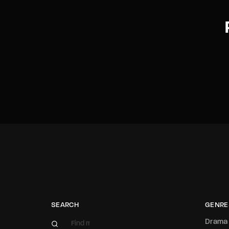
SEARCH
GENRE
Drama