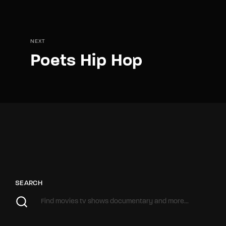
NEXT
Poets Hip Hop
SEARCH