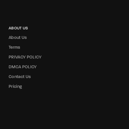
ABOUT US
About Us
Terms
PRIVACY POLICY
DMCA POLICY
Contact Us
Pricing