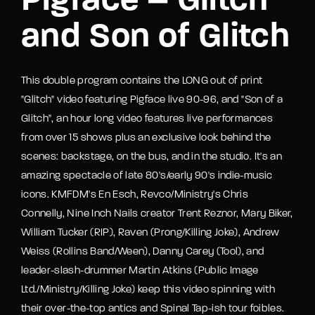
Pigface – Glitch
and Son of Glitch
This double program contains the LONG out of print
"Glitch" video featuring Pigface live 90-96, and "Son of a
Glitch", an hour long video features live performances
from over 15 shows plus an exclusive look behind the
scenes: backstage, on the bus, and in the studio. It's an
amazing spectacle of late 80's/early 90's indie-music
icons. KMFDM's En Esch, Revco/Ministry's Chris
Connelly, Nine Inch Nails creator Trent Reznor, Mary Biker,
William Tucker (RIP), Raven (Prong/Killing Joke), Andrew
Weiss (Rollins Band/Ween), Danny Carey (Tool), and
leader-slash-drummer Martin Atkins (Public Image
Ltd./Ministry/Killing Joke) keep this video spinning with
their over-the-top antics and Spinal Tap-ish tour foibles.