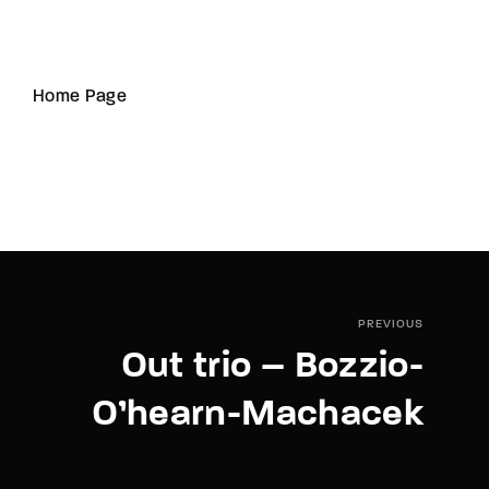
Home Page
PREVIOUS
Out trio – Bozzio-
O’hearn-Machacek