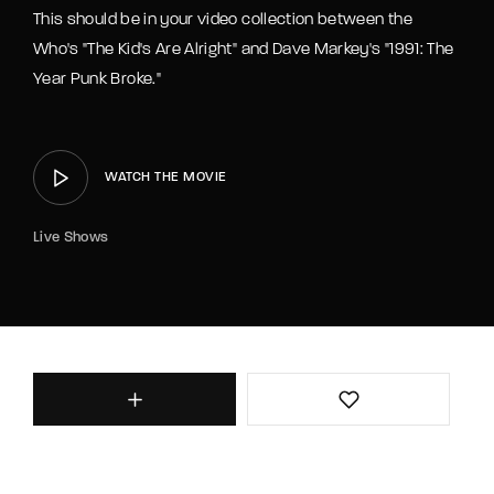
This should be in your video collection between the
Who's "The Kid's Are Alright" and Dave Markey's "1991: The
Year Punk Broke."
WATCH THE MOVIE
Live Shows