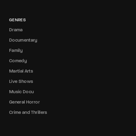
GENRES
Drama
Documentary
Family
Comedy
Martial Arts
Live Shows
Music Docu
General Horror
Crime and Thrillers