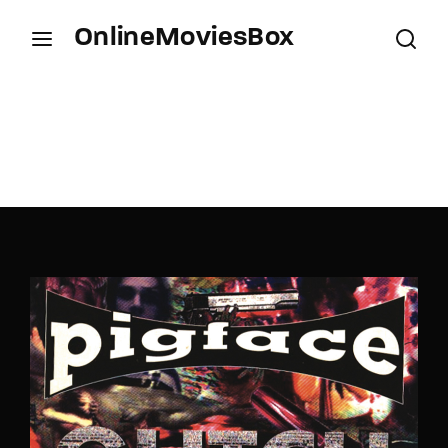
OnlineMoviesBox
Login
Register
Username or Email Address
Press Enter / Return to begin your search or hit
ESC to close.
Password
SIGN IN
Remember Me