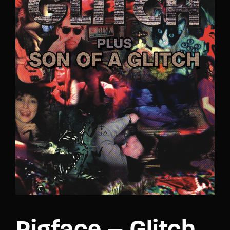
Lost Your Password?