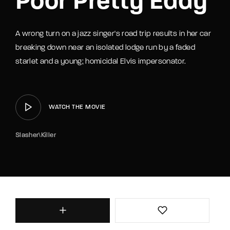
Poor Pretty Eddy
A wrong turn on a jazz singer's road trip results in her car
breaking down near an isolated lodge run by a faded
starlet and a young; homicidal Elvis impersonator.
WATCH THE MOVIE
Slasher\Killer