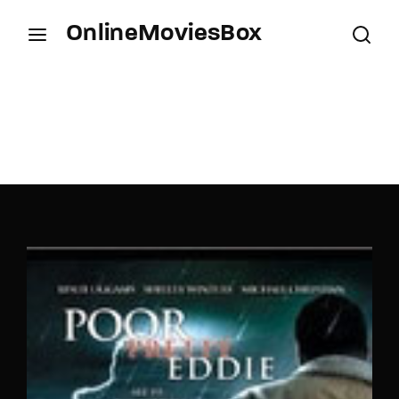
OnlineMoviesBox
Login
Register
Username or Email Address
Press Enter / Return to begin your search or hit
ESC to close.
Password
SIGN IN
Remember Me