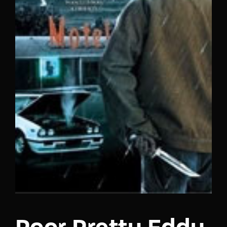
Lost Your Password?