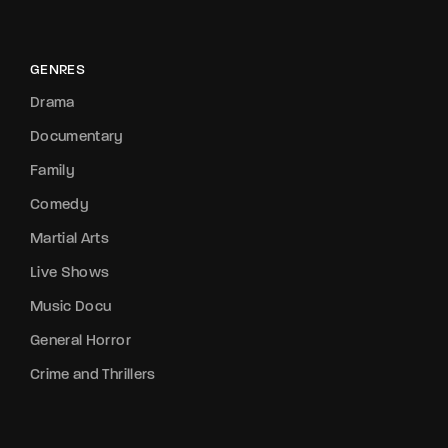
GENRES
Drama
Documentary
Family
Comedy
Martial Arts
Live Shows
Music Docu
General Horror
Crime and Thrillers