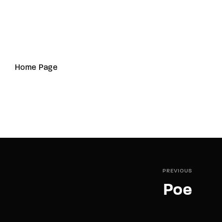
Home Page
PREVIOUS
Poe