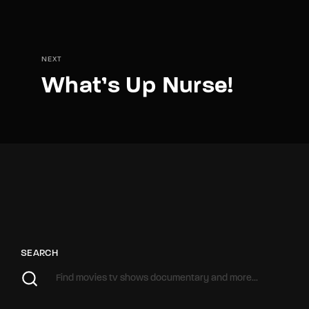
NEXT
What’s Up Nurse!
SEARCH