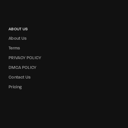
ABOUT US
About Us
Terms
PRIVACY POLICY
DMCA POLICY
Contact Us
Pricing