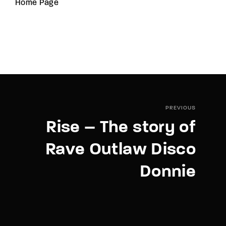
Home Page
PREVIOUS
Rise – The story of
Rave Outlaw Disco
Donnie