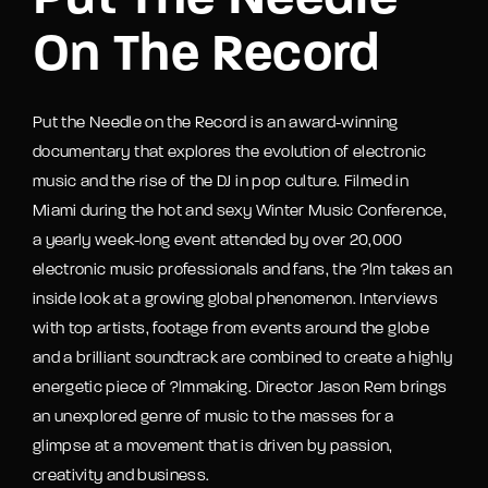
Put The Needle
On The Record
Put the Needle on the Record is an award-winning
documentary that explores the evolution of electronic
music and the rise of the DJ in pop culture. Filmed in
Miami during the hot and sexy Winter Music Conference,
a yearly week-long event attended by over 20,000
electronic music professionals and fans, the ?lm takes an
inside look at a growing global phenomenon. Interviews
with top artists, footage from events around the globe
and a brilliant soundtrack are combined to create a highly
energetic piece of ?lmmaking. Director Jason Rem brings
an unexplored genre of music to the masses for a
glimpse at a movement that is driven by passion,
creativity and business.