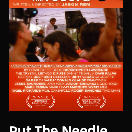
Lost Your Password?