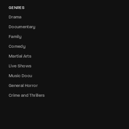
GENRES
Drama
Documentary
Family
Comedy
Martial Arts
Live Shows
Music Docu
General Horror
Crime and Thrillers