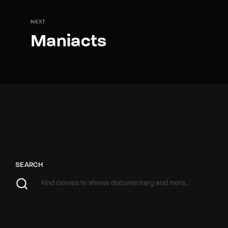
NEXT
Maniacts
SEARCH