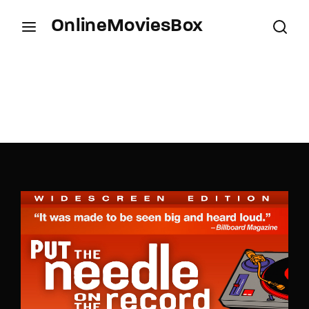
OnlineMoviesBox
Login
Register
Username or Email Address
Press Enter / Return to begin your search or hit
ESC to close.
Password
SIGN IN
Remember Me