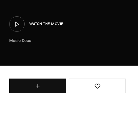
WATCH THE MOVIE
Music Docu