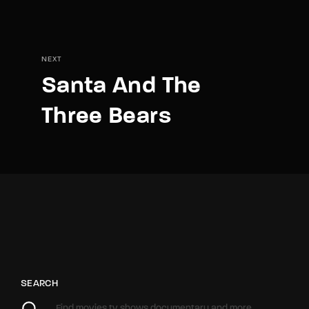
NEXT
Santa And The
Three Bears
SEARCH