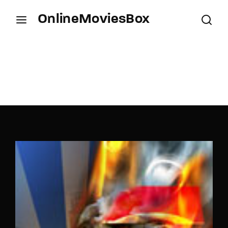
OnlineMoviesBox
Login
Register
Username or Email Address
Press Enter / Return to begin your search or hit
ESC to close.
Password
SIGN IN
Remember Me