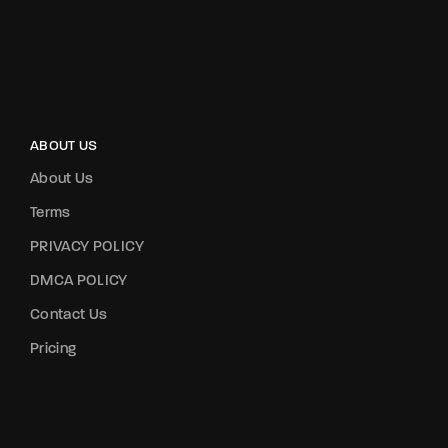
ABOUT US
About Us
Terms
PRIVACY POLICY
DMCA POLICY
Contact Us
Pricing