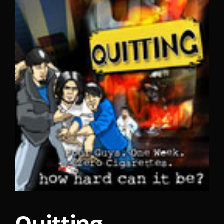
Lost Your Password?