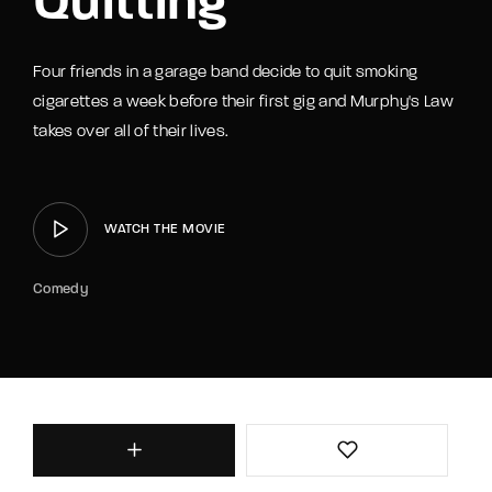
Quitting
Four friends in a garage band decide to quit smoking
cigarettes a week before their first gig and Murphy's Law
takes over all of their lives.
WATCH THE MOVIE
Comedy