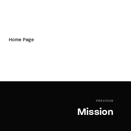
Home Page
PREVIOUS
Mission