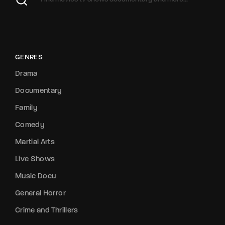
GENRES
Drama
Documentary
Family
Comedy
Martial Arts
Live Shows
Music Docu
General Horror
Crime and Thrillers