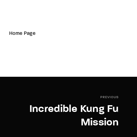
Home Page
PREVIOUS
Incredible Kung Fu
Mission