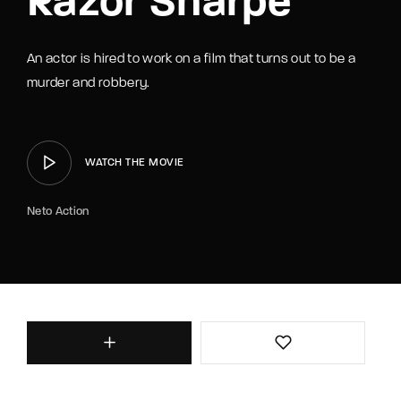
Razor Sharpe
An actor is hired to work on a film that turns out to be a
murder and robbery.
WATCH THE MOVIE
Neto Action