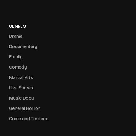
GENRES
Drama
Documentary
Family
Comedy
Martial Arts
Live Shows
Music Docu
General Horror
Crime and Thrillers