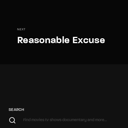
NEXT
Reasonable Excuse
SEARCH