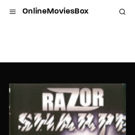
OnlineMoviesBox
Login
Register
Username or Email Address
Press Enter / Return to begin your search or hit
ESC to close.
Password
SIGN IN
Remember Me