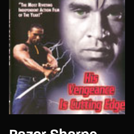
Lost Your Password?