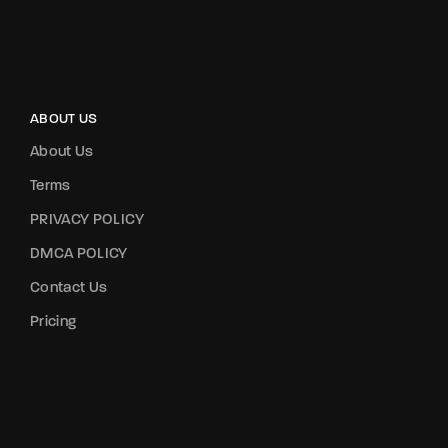
ABOUT US
About Us
Terms
PRIVACY POLICY
DMCA POLICY
Contact Us
Pricing