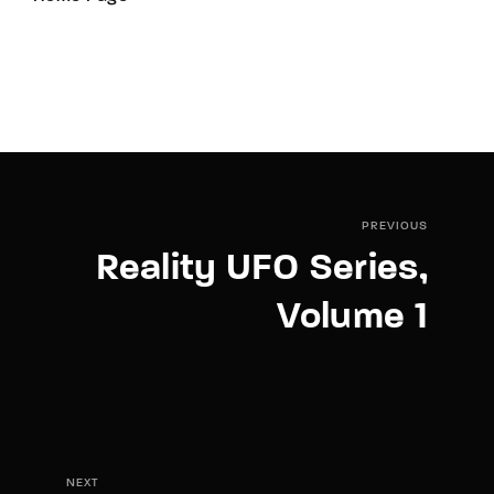
PREVIOUS
Reality UFO Series,
Volume 1
NEXT