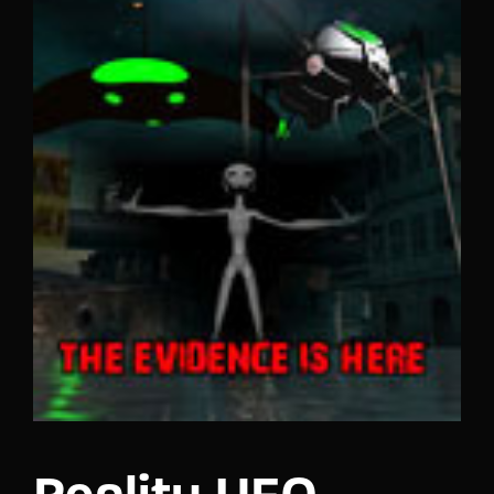
Lost Your Password?