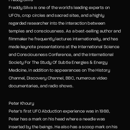
Freddy Silva
Freddy Silva is one of the world's leading experts on
UFO's, crop circles and sacred sites, and a highly
regarded researcher into the interaction between
temples and consciousness. As a best-selling author and
filmmaker he frequently lectures internationally, and has
made keynote presentations at the International Science
and Consciousness Conference, and the International
Society For The Study Of Subtle Energies & Energy
Medicine, in addition to appearances on The History
Channel, Discovery Channel, BBC, numerous video
documentaries, and radio shows.
Peter Khoury
Peter's first UFO Abduction experience was in 1988,
Peter has a mark on his head where a needle was
inserted by the beings. He also has a scoop mark on his