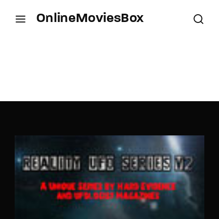
OnlineMoviesBox
Login
Register
Username or Email Address
Press Enter / Return to begin your search or hit
ESC to close.
Password
SIGN IN
Remember Me