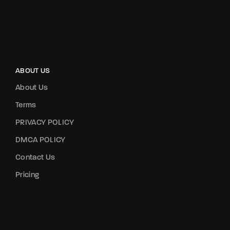
ABOUT US
About Us
Terms
PRIVACY POLICY
DMCA POLICY
Contact Us
Pricing