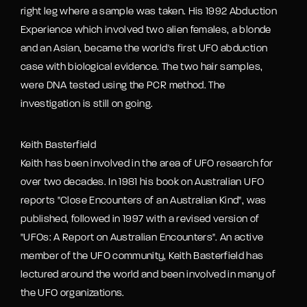
right leg where a sample was taken. His 1992 Abduction
Experience which involved two alien females, a blonde
and an Asian, became the world's first UFO abduction
case with biological evidence. The two hair samples,
were DNA tested using the PCR method. The
investigation is still on going.
Keith Basterfield
Keith has been involved in the area of UFO research for
over two decades. In 1981 his book on Australian UFO
reports "Close Encounters of an Australian Kind", was
published, followed in 1997 with a revised version of
"UFOs: A Report on Australian Encounters". An active
member of the UFO community, Keith Basterfield has
lectured around the world and been involved in many of
the UFO organizations.