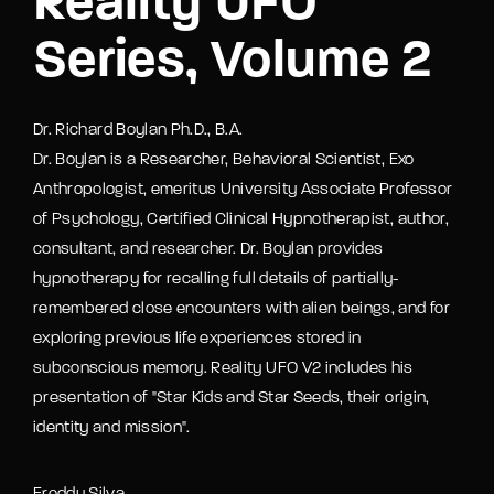
Reality UFO
Series, Volume 2
Dr. Richard Boylan Ph.D., B.A.
Dr. Boylan is a Researcher, Behavioral Scientist, Exo
Anthropologist, emeritus University Associate Professor
of Psychology, Certified Clinical Hypnotherapist, author,
consultant, and researcher. Dr. Boylan provides
hypnotherapy for recalling full details of partially-
remembered close encounters with alien beings, and for
exploring previous life experiences stored in
subconscious memory. Reality UFO V2 includes his
presentation of "Star Kids and Star Seeds, their origin,
identity and mission".