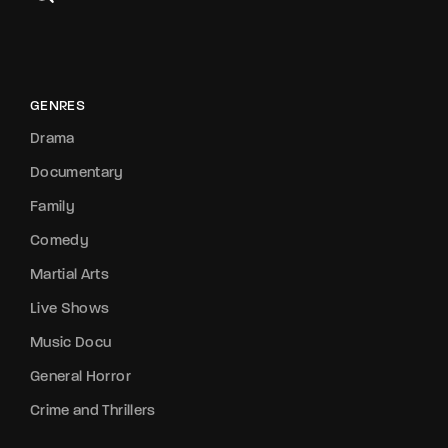
GENRES
Drama
Documentary
Family
Comedy
Martial Arts
Live Shows
Music Docu
General Horror
Crime and Thrillers