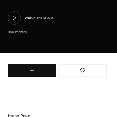
WATCH THE MOVIE
Documentary
Home Page