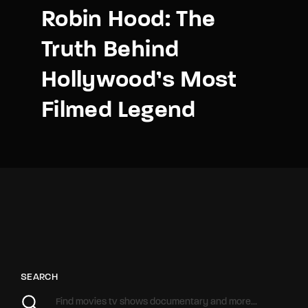
Robin Hood: The
Truth Behind
Hollywood’s Most
Filmed Legend
SEARCH