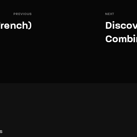
PREVIOUS
NEXT
rench)
Disco
Combin
S