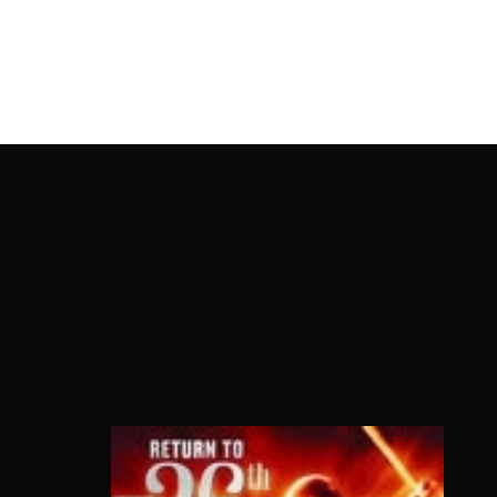
OnlineMoviesBox
Usernam
Passwo