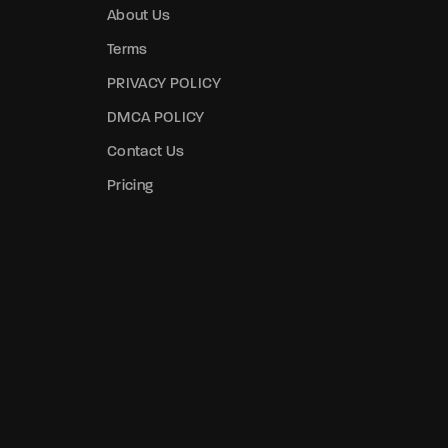
About Us
Terms
PRIVACY POLICY
DMCA POLICY
Contact Us
Pricing