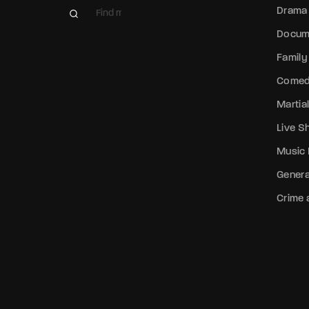
Drama
Docum
Family
Come
Martial
Live 
Music
Genera
Crime a