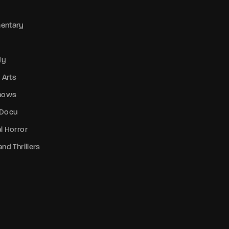
entary
dy
 Arts
Shows
 Docu
l Horror
nd Thrillers