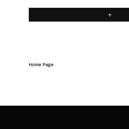
Home Page