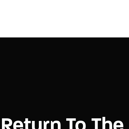
Login
Register
e or Email Address
Press Enter / Return to begin your search or hit ESC to close.
rd
Return To The
SIGN IN