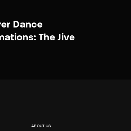
ver Dance
ations: The Jive
ABOUT US