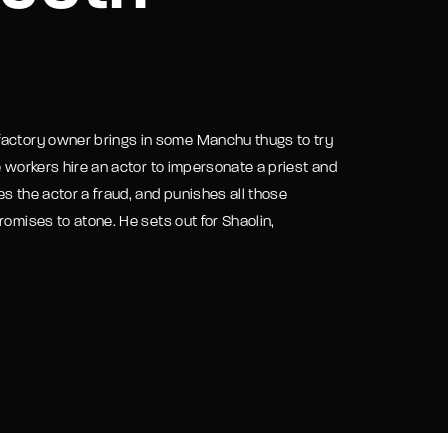
assword?
factory owner brings in some Manchu thugs to try
e workers hire an actor to impersonate a priest and
s the actor a fraud, and punishes all those
romises to atone. He sets out for Shaolin,