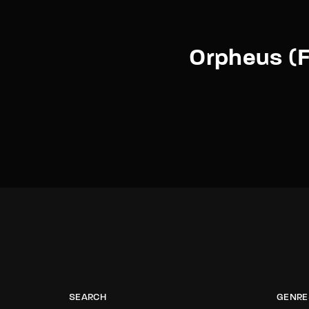
Orpheus (F
SEARCH
GENRE