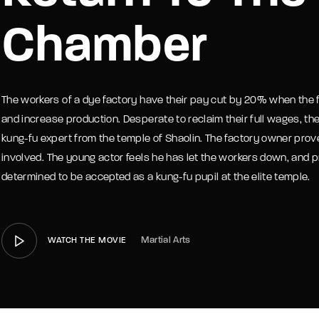
Chamber
member Me
Lost Your P
The workers of a dye factory have their pay cut by 20% when the 
and increase production. Desperate to reclaim their full wages, th
kung-fu expert from the temple of Shaolin. The factory owner prove
involved. The young actor feels he has let the workers down, and p
determined to be accepted as a kung-fu pupil at the elite temple.
Martial Arts
WATCH THE MOVIE