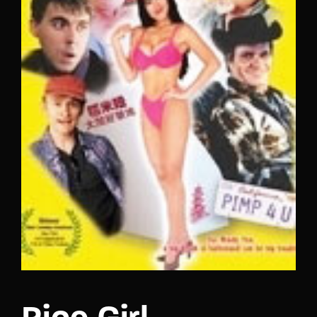
Lost Your Password?