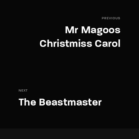
PREVIOUS
Mr Magoos
Christmiss Carol
NEXT
The Beastmaster