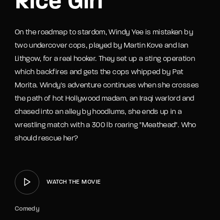
Rice Girl
On the roadmap to stardom, Windy Yee is mistaken by
two undercover cops, played by Martin Kove and Ian
Lithgow, for a real hooker. They set up a sting operation
which backfires and gets the cops whipped by Pat
Morita. Windy's adventure continues when she crosses
the path of hot Hollywood madam, an Iraqi warlord and
chased into an alley by hoodlums, she ends up in a
wrestling match with a 300 lb roaring "Meathead". Who
should rescue her?
WATCH THE MOVIE
Comedy