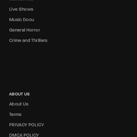
Live Shows
Music Docu
General Horror
Crime and Thrillers
ABOUT US
About Us
Terms
PRIVACY POLICY
DMCA POLICY