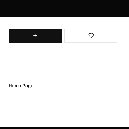
Home Page