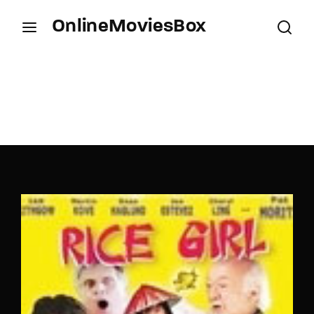
OnlineMoviesBox
Login
Register
Username or Email Address
Press Enter / Return to begin your search or hit
ESC to close.
Password
SIGN IN
Remember Me