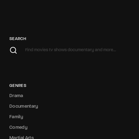
SEARCH
GENRES
Drama
Documentary
Family
Comedy
Martial Arts