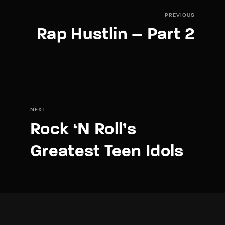
PREVIOUS
Rap Hustlin – Part 2
NEXT
Rock ‘N Roll’s
Greatest Teen Idols