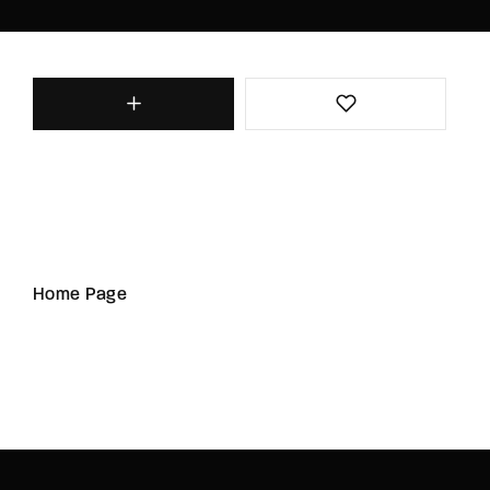
Home Page