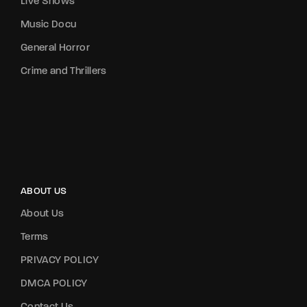
Live Shows
Music Docu
General Horror
Crime and Thrillers
ABOUT US
About Us
Terms
PRIVACY POLICY
DMCA POLICY