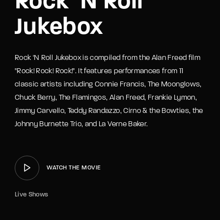
Rock ‘N Roll
Jukebox
Rock 'N Roll Jukebox is compiled from the Alan Freed film
"Rock! Rock! Rock!". It features performances from 11
classic artists including Connie Francis, The Moonglows,
Chuck Berry, The Flamingos, Alan Freed, Frankie Lymon,
Jimmy Carvello, Teddy Randazzo, Cirno & the Bowties, the
Johnny Burnette Trio, and La Verne Baker.
WATCH THE MOVIE
Live Shows