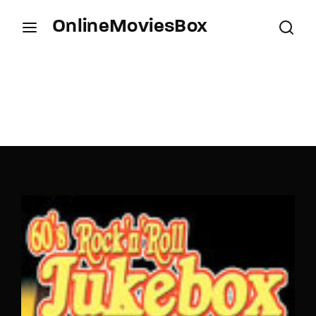
OnlineMoviesBox
Login
Register
Username or Email Address
Press Enter / Return to begin your search or hit
ESC to close.
Password
SIGN IN
Remember Me