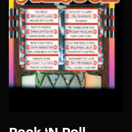
Lost Your Password?