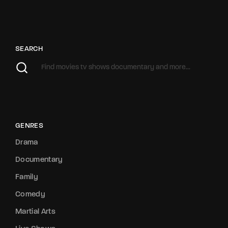
SEARCH
GENRES
Drama
Documentary
Family
Comedy
Martial Arts