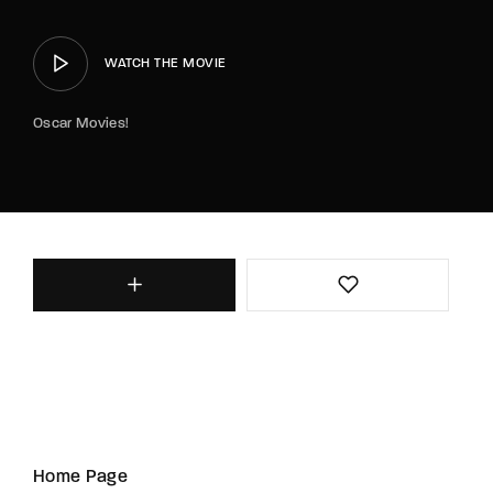
WATCH THE MOVIE
Oscar Movies!
Home Page