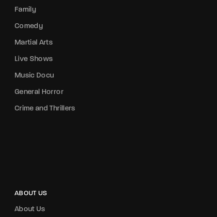
Family
Comedy
Martial Arts
Live Shows
Music Docu
General Horror
Crime and Thrillers
ABOUT US
About Us