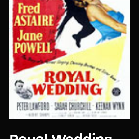
Lost Your Password?