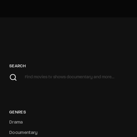
SEARCH
GENRES
Drama
Documentary