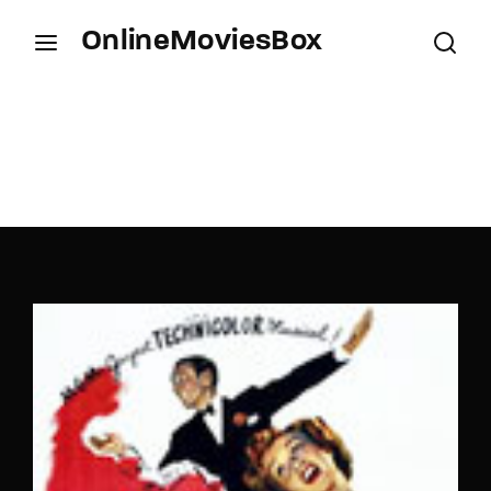
OnlineMoviesBox
Login
Register
Username or Email Address
Press Enter / Return to begin your search or hit
ESC to close.
Password
SIGN IN
Remember Me