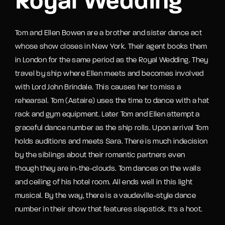
Royal Wedding
Tom and Ellen Bowen are a brother and sister dance act
whose show closes in New York. Their agent books them
in London for the same period as the Royal Wedding. They
travel by ship where Ellen meets and becomes involved
with Lord John Brindale. This causes her to miss a
rehearsal. Tom (Astaire) uses the time to dance with a hat
rack and gym equipment. Later Tom and Ellen attempt a
graceful dance number as the ship rolls. Upon arrival Tom
holds auditions and meets Sara. There is much indecision
by the siblings about their romantic partners even
though they are in-the-clouds. Tom dances on the walls
and ceiling of his hotel room. All ends well in this light
musical. By the way, there is a vaudeville-style dance
number in their show that features slapstick. It's a hoot.