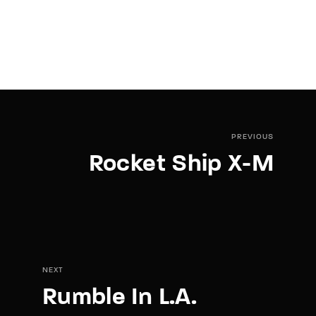
PREVIOUS
Rocket Ship X-M
NEXT
Rumble In L.A.