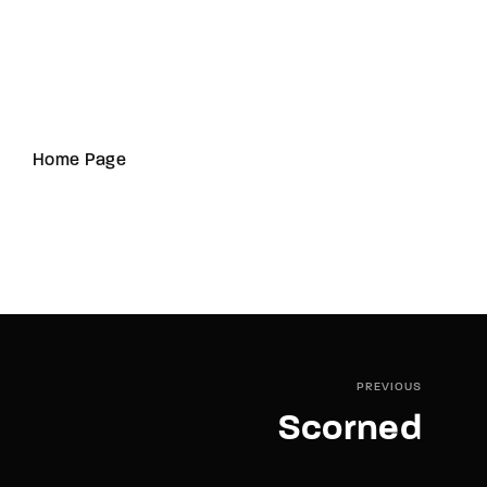
Home Page
PREVIOUS
Scorned