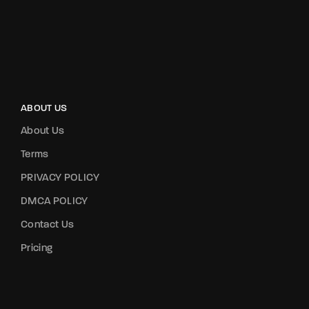
ABOUT US
About Us
Terms
PRIVACY POLICY
DMCA POLICY
Contact Us
Pricing