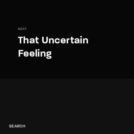
NEXT
That Uncertain
Feeling
SEARCH