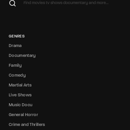
GENRES
Drama
Documentary
Family
Comedy
Martial Arts
Live Shows
Music Docu
General Horror
Crime and Thrillers