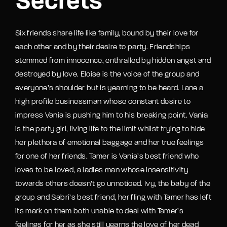
Secrets
Six friends share life like family, bound by their love for
each other and by their desire to party. Friendships
stemmed from innocence, enthralled by hidden angst and
destroyed by love. Eloise is the voice of the group and
everyone’s shoulder but is yearning to be heard. Lane a
high profile businessman whose constant desire to
impress Vania is pushing him to his breaking point. Vania
is the party girl, living life to the limit whilst trying to hide
her plethora of emotional baggage and her true feelings
for one of her friends. Tamer is Vania’s best friend who
loves to be loved, a ladies man whose insensitivity
towards others doesn’t go unnoticed. Ivy, the baby of the
group and Sabri’s best friend, her fling with Tamer has left
its mark on them both unable to deal with Tamer’s
feelings for her as she still yearns the love of her dead