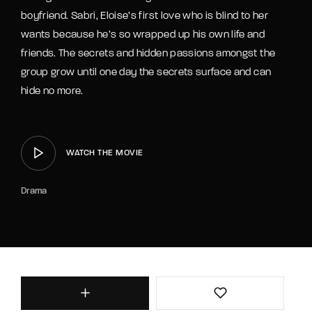
boyfriend. Sabri, Eloise’s first love who is blind to her
wants because he’s so wrapped up his own life and
friends. The secrets and hidden passions amongst the
group grow until one day the secrets surface and can
hide no more.
WATCH THE MOVIE
Drama