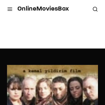
OnlineMoviesBox
Login
Register
Username or Email Address
Press Enter / Return to begin your search or hit
ESC to close.
Password
SIGN IN
Remember Me