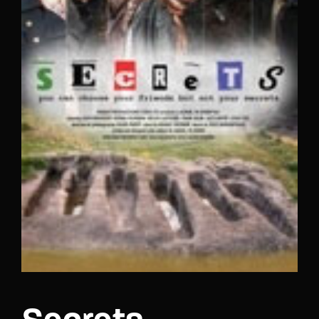
Lost Your Password?