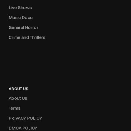
Live Shows
Music Docu
General Horror
Crime and Thrillers
ABOUT US
About Us
Terms
PRIVACY POLICY
DMCA POLICY