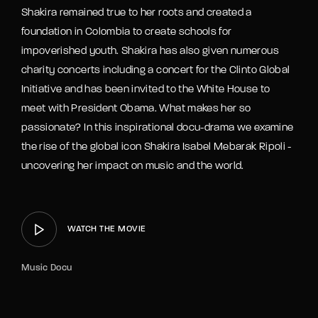
Shakira remained true to her roots and created a
foundation in Colombia to create schools for
impoverished youth. Shakira has also given numerous
charity concerts including a concert for the Clinto Global
Initiative and has been invited to the White House to
meet with President Obama. What makes her so
passionate? In this inspirational docu-drama we examine
the rise of the global icon Shakira Isabel Mebarak Ripoli -
uncovering her impact on music and the world.
WATCH THE MOVIE
Music Docu