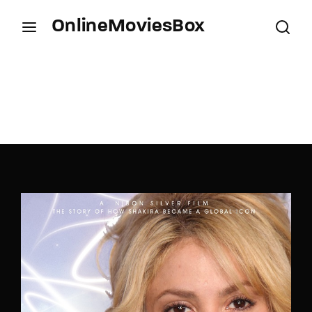
OnlineMoviesBox
Login
Register
Username or Email Address
Press Enter / Return to begin your search or hit
ESC to close.
Password
SIGN IN
Remember Me