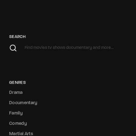
SEARCH
GENRES
Drama
Documentary
Family
Comedy
Martial Arts