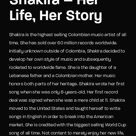
Shakira – Her
Life, Her Story
Shakira is the highest selling Colombian music artist of all
time. She has sold over 60 million records worldwide.
Initially unknown outside of Colombia, Shakira decided to
develop her own style of music and subsequently
rocketed to worldwide fame. She is the daughter of a
Lebanese father and a Colombian mother. Her music
honors both parts of her heritage. Shakira wrote her first
song when she was only 8-years-old. Her first record
deal was signed when she was a mere child at 11. Shakira
moved to the United States and taught herself to write
songs in English in order to break into the American
market. She is credited with the biggest selling World Cup
song of all time. Not content to merely enjoy her new life,