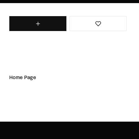
Home Page