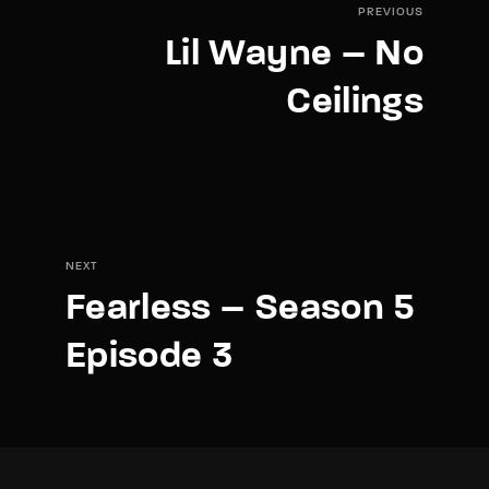
PREVIOUS
Lil Wayne – No
Ceilings
NEXT
Fearless – Season 5
Episode 3