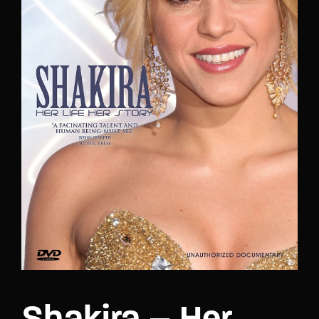
Lost Your Password?