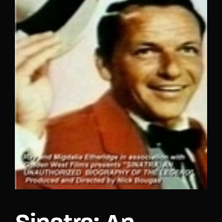
Lost Your Password?