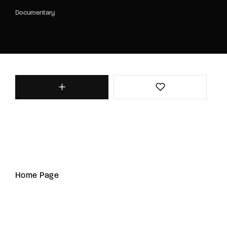
Documentary
Home Page