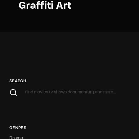
Graffiti Art
SEARCH
GENRES
Drama