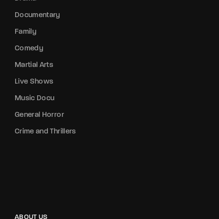
Documentary
Family
Comedy
Martial Arts
Live Shows
Music Docu
General Horror
Crime and Thrillers
ABOUT US