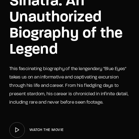
Sinatra: An
Unauthorized
Biography of the
Legend
This fascinating biography of the lengendary "Blue Eyes"
takes us on an informative and captivating excursion
through his life and career. From his fledgling days to
present stardom, his career is chronicled in infinite detail,
including rare and never before seen footage.
WATCH THE MOVIE