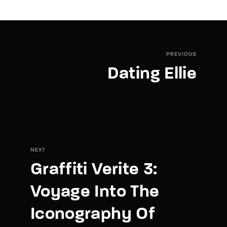
PREVIOUS
Dating Ellie
NEXT
Graffiti Verite 3:
Voyage Into The
Iconography Of