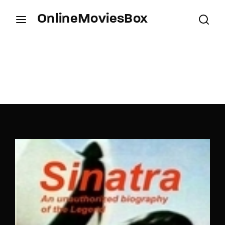
OnlineMoviesBox
Login
Register
Username or Email Address
Press Enter / Return to begin your search or hit
ESC to close.
Password
SIGN IN
Remember Me