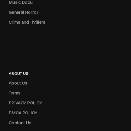
Music Docu
General Horror
Crime and Thrillers
ABOUT US
About Us
Terms
PRIVACY POLICY
DMCA POLICY
Contact Us