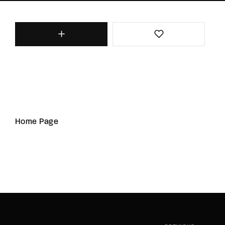
Home Page