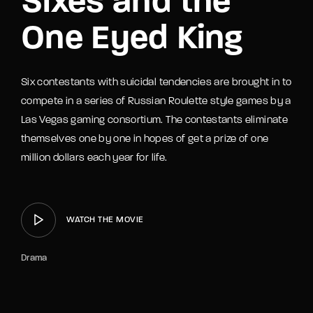
Sixes and the
One Eyed King
Six contestants with suicidal tendencies are brought in to
compete in a series of Russian Roulette style games by a
Las Vegas gaming consortium. The contestants eliminate
themselves one by one in hopes of get a prize of one
million dollars each year for life.
WATCH THE MOVIE
Drama