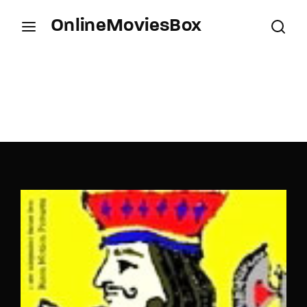
OnlineMoviesBox
Login
Register
Username or Email Address
Press Enter / Return to begin your search or hit
ESC to close.
Password
SIGN IN
Remember Me