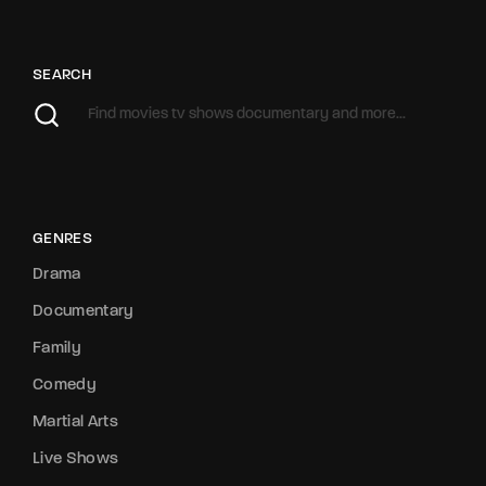
SEARCH
GENRES
Drama
Documentary
Family
Comedy
Martial Arts
Live Shows