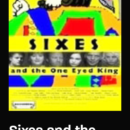
Lost Your Password?