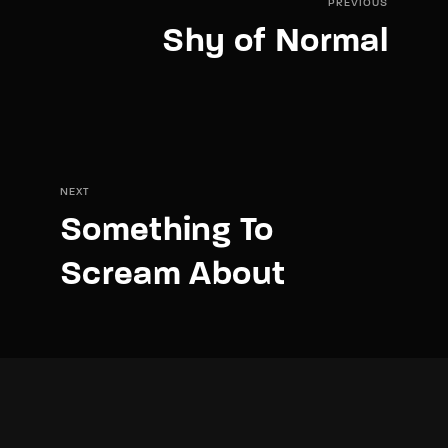
PREVIOUS
Shy of Normal
NEXT
Something To
Scream About